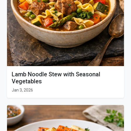
Lamb Noodle Stew with Seasonal
Vegetables
Jan 3, 2026