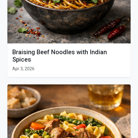
Braising Beef Noodles with Indian
Spices
Apr 3, 2026