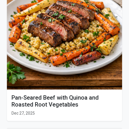
Pan-Seared Beef with Quinoa and
Roasted Root Vegetables
Dec 27, 2025