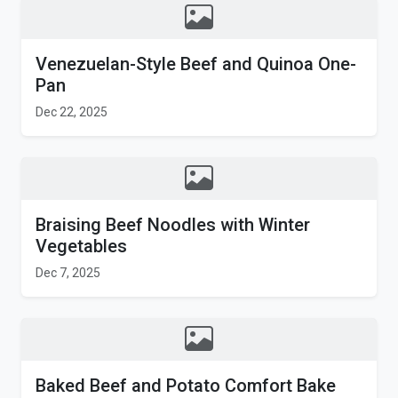
Venezuelan-Style Beef and Quinoa One-
Pan
Dec 22, 2025
Braising Beef Noodles with Winter
Vegetables
Dec 7, 2025
Baked Beef and Potato Comfort Bake