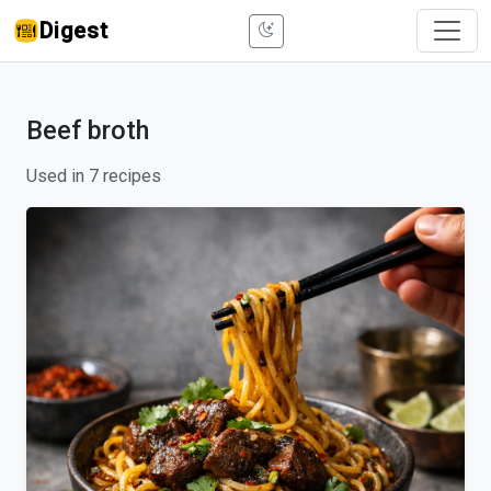
Digest
Beef broth
Used in 7 recipes