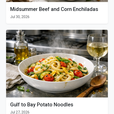
Midsummer Beef and Corn Enchiladas
Jul 30, 2026
Gulf to Bay Potato Noodles
Jul 27, 2026