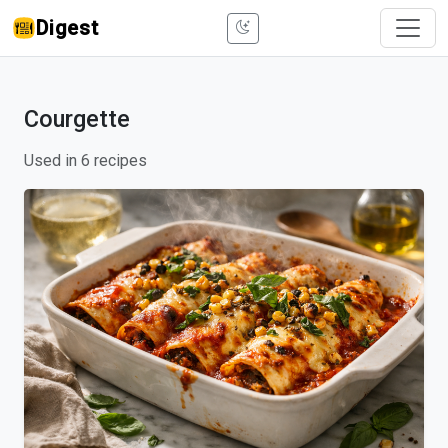
Digest
Courgette
Used in 6 recipes