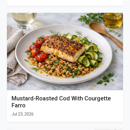
Mustard-Roasted Cod With Courgette
Farro
Jul 23, 2026