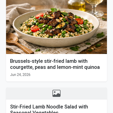
Brussels-style stir-fried lamb with
courgette, peas and lemon-mint quinoa
Jun 24, 2026
Stir-Fried Lamb Noodle Salad with
Seasonal Vegetables