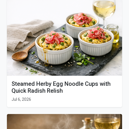
Steamed Herby Egg Noodle Cups with
Quick Radish Relish
Jul 6, 2026