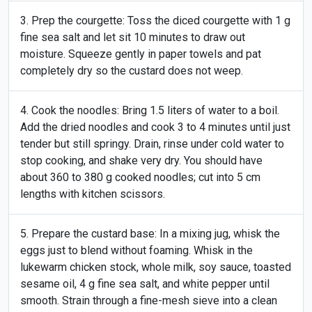
Prep the courgette: Toss the diced courgette with 1 g
fine sea salt and let sit 10 minutes to draw out
moisture. Squeeze gently in paper towels and pat
completely dry so the custard does not weep.
Cook the noodles: Bring 1.5 liters of water to a boil.
Add the dried noodles and cook 3 to 4 minutes until just
tender but still springy. Drain, rinse under cold water to
stop cooking, and shake very dry. You should have
about 360 to 380 g cooked noodles; cut into 5 cm
lengths with kitchen scissors.
Prepare the custard base: In a mixing jug, whisk the
eggs just to blend without foaming. Whisk in the
lukewarm chicken stock, whole milk, soy sauce, toasted
sesame oil, 4 g fine sea salt, and white pepper until
smooth. Strain through a fine-mesh sieve into a clean