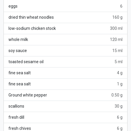
eggs
6
dried thin wheat noodles
160 g
low-sodium chicken stock
300 ml
whole milk
120 ml
soy sauce
15 ml
toasted sesame oil
5 ml
fine sea salt
4 g
fine sea salt
1 g
Ground white pepper
0.50 g
scallions
30 g
fresh dill
6 g
fresh chives
6 g