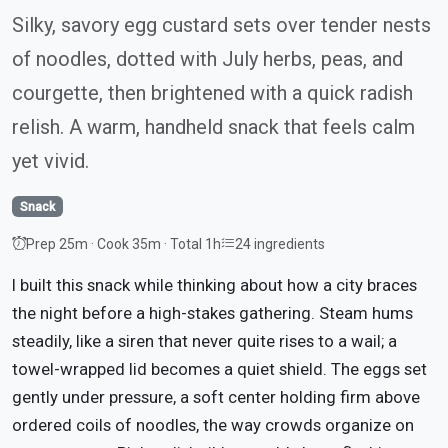
Silky, savory egg custard sets over tender nests
of noodles, dotted with July herbs, peas, and
courgette, then brightened with a quick radish
relish. A warm, handheld snack that feels calm
yet vivid.
Snack
Prep 25m · Cook 35m · Total 1h
24 ingredients
I built this snack while thinking about how a city braces
the night before a high-stakes gathering. Steam hums
steadily, like a siren that never quite rises to a wail; a
towel-wrapped lid becomes a quiet shield. The eggs set
gently under pressure, a soft center holding firm above
ordered coils of noodles, the way crowds organize on