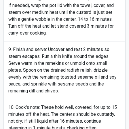
if needed), wrap the pot lid with the towel, cover, and
steam over medium heat until the custard is just set
with a gentle wobble in the center, 14 to 16 minutes.
Turn off the heat and let stand covered 3 minutes for
carry-over cooking.
Finish and serve: Uncover and rest 2 minutes so
steam escapes. Run a thin knife around the edges.
Serve warm in the ramekins or unmold onto small
plates. Spoon on the drained radish relish, drizzle
evenly with the remaining toasted sesame oil and soy
sauce, and sprinkle with sesame seeds and the
remaining dill and chives.
Cook's note: These hold well, covered, for up to 15
minutes off the heat. The centers should be custardy,
not dry; if still liquid after 16 minutes, continue
steaming in 1-minute bursts, checking often.