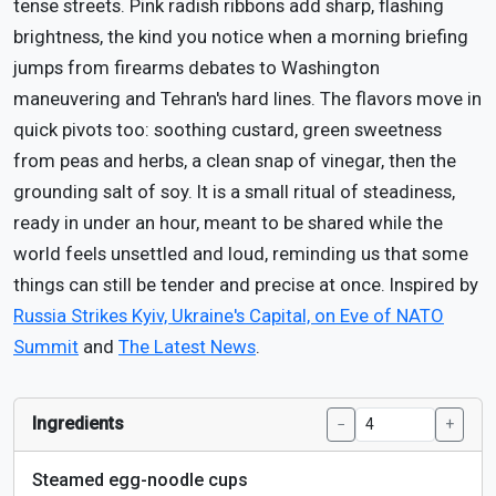
tense streets. Pink radish ribbons add sharp, flashing
brightness, the kind you notice when a morning briefing
jumps from firearms debates to Washington
maneuvering and Tehran's hard lines. The flavors move in
quick pivots too: soothing custard, green sweetness
from peas and herbs, a clean snap of vinegar, then the
grounding salt of soy. It is a small ritual of steadiness,
ready in under an hour, meant to be shared while the
world feels unsettled and loud, reminding us that some
things can still be tender and precise at once. Inspired by
Russia Strikes Kyiv, Ukraine's Capital, on Eve of NATO
Summit
and
The Latest News
.
Ingredients
−
+
Steamed egg-noodle cups