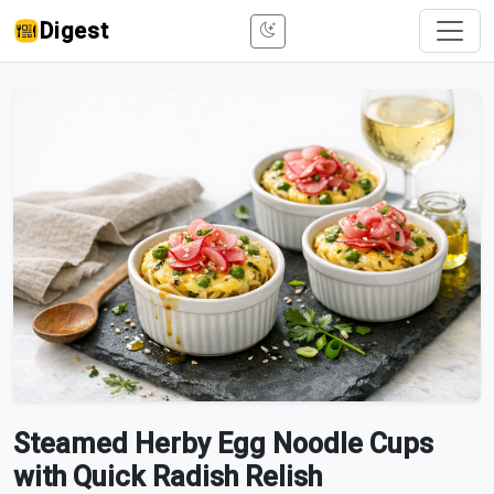
Digest
Steamed Herby Egg Noodle Cups
with Quick Radish Relish