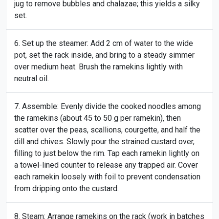
jug to remove bubbles and chalazae; this yields a silky
set.
Set up the steamer: Add 2 cm of water to the wide
pot, set the rack inside, and bring to a steady simmer
over medium heat. Brush the ramekins lightly with
neutral oil.
Assemble: Evenly divide the cooked noodles among
the ramekins (about 45 to 50 g per ramekin), then
scatter over the peas, scallions, courgette, and half the
dill and chives. Slowly pour the strained custard over,
filling to just below the rim. Tap each ramekin lightly on
a towel-lined counter to release any trapped air. Cover
each ramekin loosely with foil to prevent condensation
from dripping onto the custard.
Steam: Arrange ramekins on the rack (work in batches