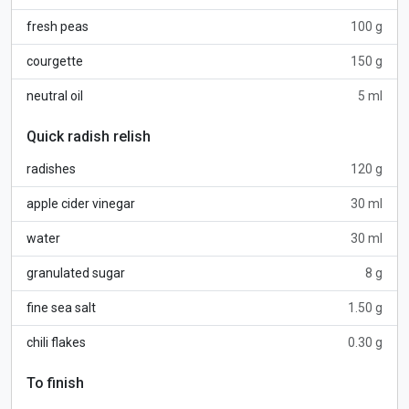
fresh peas
100 g
courgette
150 g
neutral oil
5 ml
Quick radish relish
radishes
120 g
apple cider vinegar
30 ml
water
30 ml
granulated sugar
8 g
fine sea salt
1.50 g
chili flakes
0.30 g
To finish