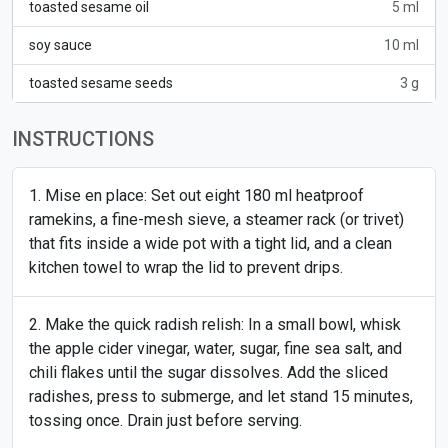
toasted sesame oil
5 ml
soy sauce
10 ml
toasted sesame seeds
3 g
INSTRUCTIONS
Mise en place: Set out eight 180 ml heatproof
ramekins, a fine-mesh sieve, a steamer rack (or trivet)
that fits inside a wide pot with a tight lid, and a clean
kitchen towel to wrap the lid to prevent drips.
Make the quick radish relish: In a small bowl, whisk
the apple cider vinegar, water, sugar, fine sea salt, and
chili flakes until the sugar dissolves. Add the sliced
radishes, press to submerge, and let stand 15 minutes,
tossing once. Drain just before serving.