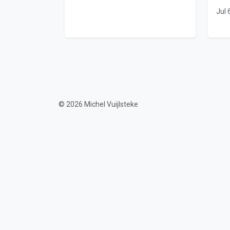
Jul 
© 2026 Michel Vuijlsteke