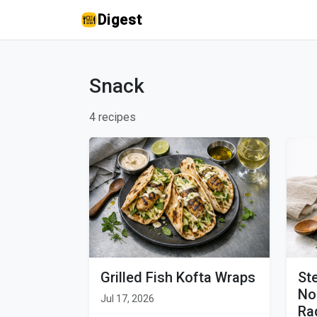
Digest
Snack
4 recipes
Grilled Fish Kofta Wraps
St
No
Jul 17, 2026
Ra