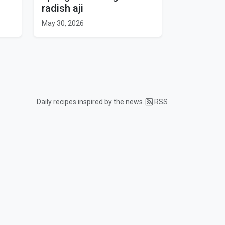
radish aji
May 30, 2026
Daily recipes inspired by the news.
RSS