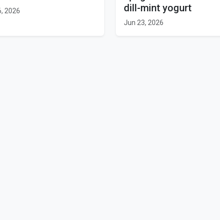
dill-mint yogurt
6, 2026
Jun 23, 2026