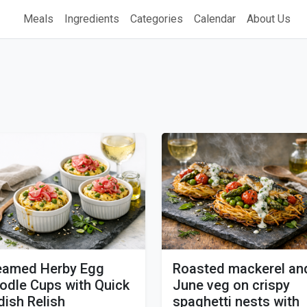
Meals
Ingredients
Categories
Calendar
About Us
eamed Herby Egg
Roasted mackerel an
odle Cups with Quick
June veg on crispy
dish Relish
spaghetti nests with