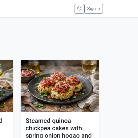
Sign in
d
Steamed quinoa-
chickpea cakes with
spring onion hogao and