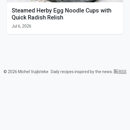
Steamed Herby Egg Noodle Cups with
Quick Radish Relish
Jul 6, 2026
© 2026 Michel Vuijlsteke
Daily recipes inspired by the news.
RSS