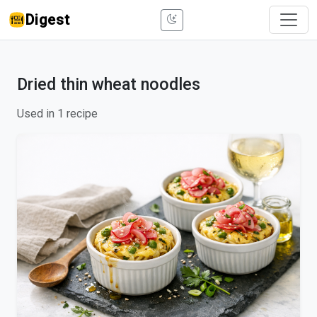
Digest
Dried thin wheat noodles
Used in 1 recipe