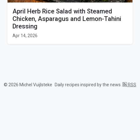
April Herb Rice Salad with Steamed
Chicken, Asparagus and Lemon-Tahini
Dressing
Apr 14, 2026
© 2026 Michel Vuijlsteke
Daily recipes inspired by the news.
RSS