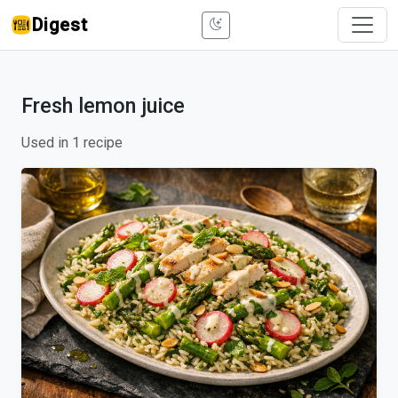
Digest
Fresh lemon juice
Used in 1 recipe