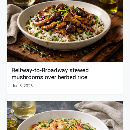
Beltway-to-Broadway stewed
mushrooms over herbed rice
Jun 5, 2026