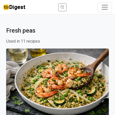
Digest
Fresh peas
Used in 11 recipes