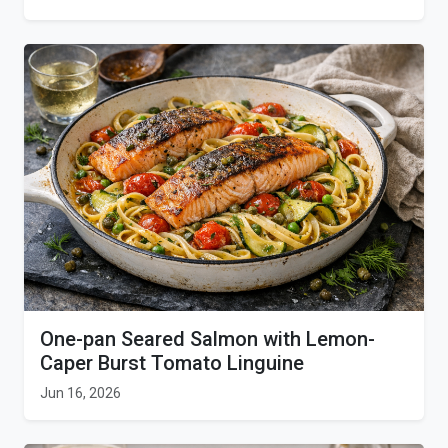
One-pan Seared Salmon with Lemon-
Caper Burst Tomato Linguine
Jun 16, 2026