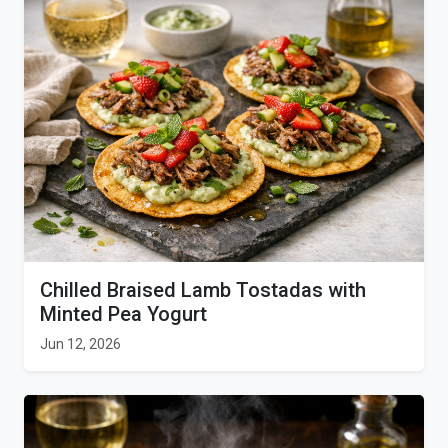
Chilled Braised Lamb Tostadas with
Minted Pea Yogurt
Jun 12, 2026