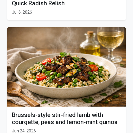
Quick Radish Relish
Jul 6, 2026
Brussels-style stir-fried lamb with
courgette, peas and lemon-mint quinoa
Jun 24, 2026