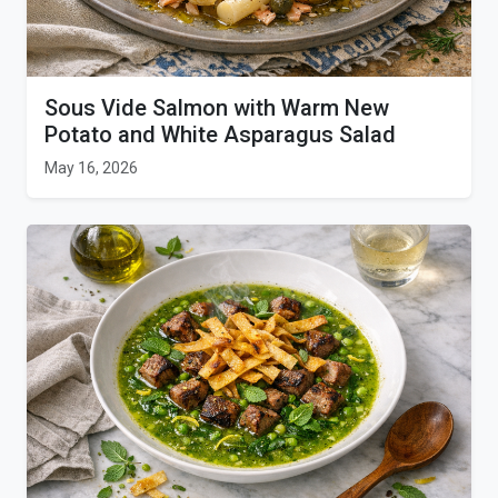
Sous Vide Salmon with Warm New
Potato and White Asparagus Salad
May 16, 2026