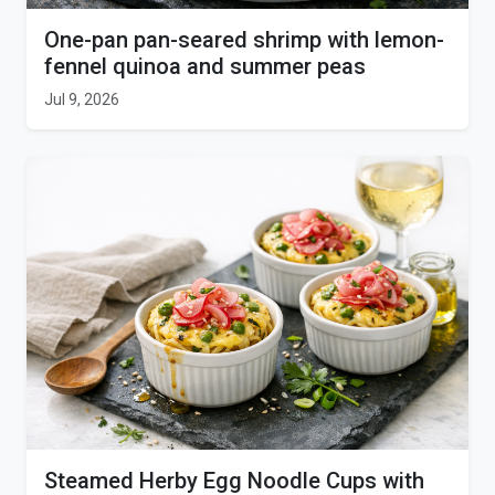
One-pan pan-seared shrimp with lemon-
fennel quinoa and summer peas
Jul 9, 2026
Steamed Herby Egg Noodle Cups with