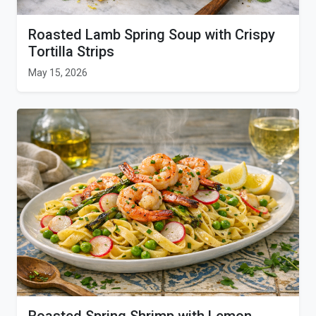
Roasted Lamb Spring Soup with Crispy
Tortilla Strips
May 15, 2026