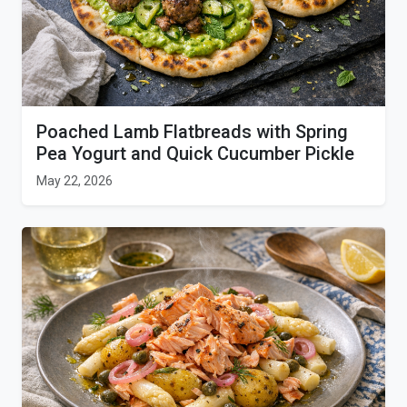
Poached Lamb Flatbreads with Spring
Pea Yogurt and Quick Cucumber Pickle
May 22, 2026