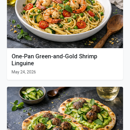
One-Pan Green-and-Gold Shrimp
Linguine
May 24, 2026