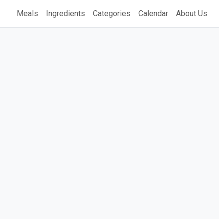
Meals
Ingredients
Categories
Calendar
About Us