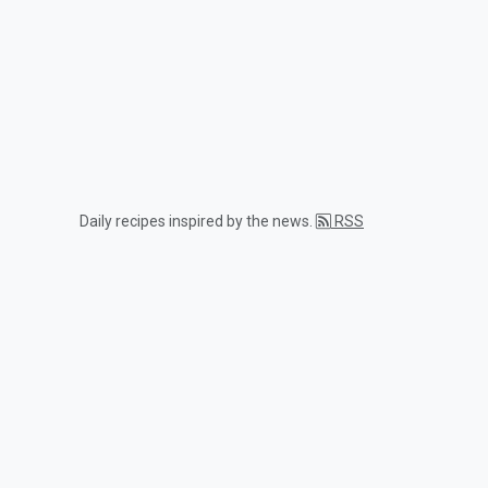
Daily recipes inspired by the news.
RSS