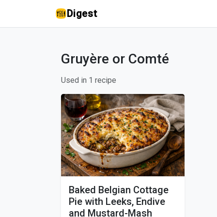
Digest
Gruyère or Comté
Used in 1 recipe
Baked Belgian Cottage
Pie with Leeks, Endive
and Mustard-Mash