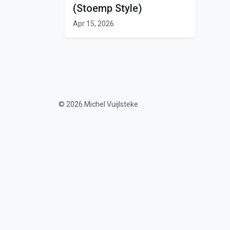
(Stoemp Style)
Apr 15, 2026
© 2026 Michel Vuijlsteke