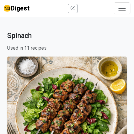
Digest
Spinach
Used in 11 recipes