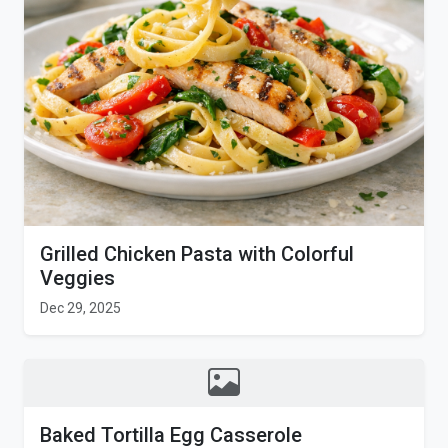
Grilled Chicken Pasta with Colorful
Veggies
Dec 29, 2025
Baked Tortilla Egg Casserole