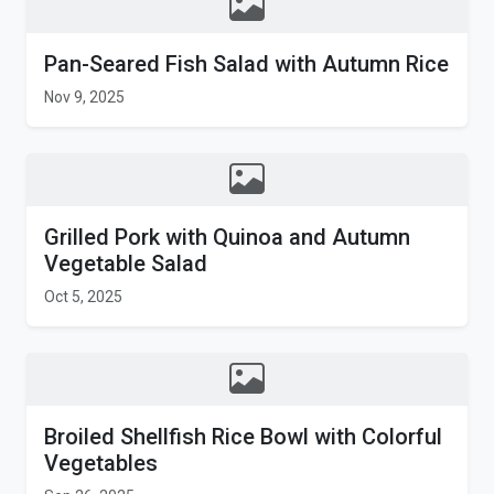
Pan-Seared Fish Salad with Autumn Rice
Nov 9, 2025
Grilled Pork with Quinoa and Autumn
Vegetable Salad
Oct 5, 2025
Broiled Shellfish Rice Bowl with Colorful
Vegetables