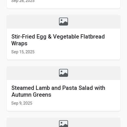
Sep 26, 2025
Stir-Fried Egg & Vegetable Flatbread
Wraps
Sep 15, 2025
Steamed Lamb and Pasta Salad with
Autumn Greens
Sep 9, 2025