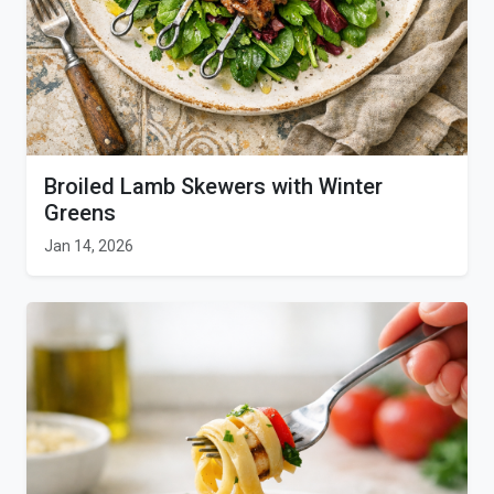
Broiled Lamb Skewers with Winter
Greens
Jan 14, 2026