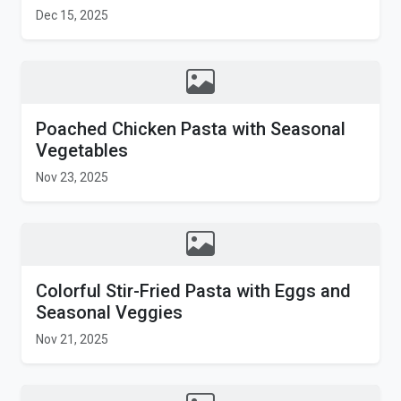
Dec 15, 2025
Poached Chicken Pasta with Seasonal
Vegetables
Nov 23, 2025
Colorful Stir-Fried Pasta with Eggs and
Seasonal Veggies
Nov 21, 2025