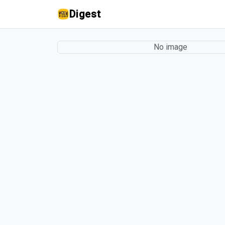
Digest
No image