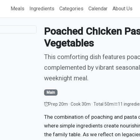
Meals
Ingredients
Categories
Calendar
About Us
Poached Chicken Pas
Vegetables
This comforting dish features poa
complemented by vibrant seasonal 
weeknight meal.
Main
Prep 20m · Cook 30m · Total 50m
11 ingredie
The combination of poaching and pasta c
where simple ingredients create nourishi
the family table. As we reflect on legacie