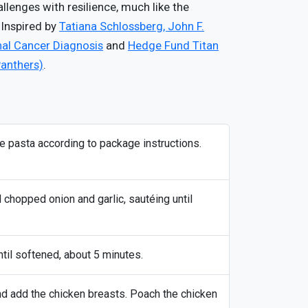
enges with resilience, much like the
 Inspired by
Tatiana Schlossberg, John F.
nal Cancer Diagnosis
and
Hedge Fund Titan
Panthers)
.
the pasta according to package instructions.
d chopped onion and garlic, sautéing until
til softened, about 5 minutes.
and add the chicken breasts. Poach the chicken