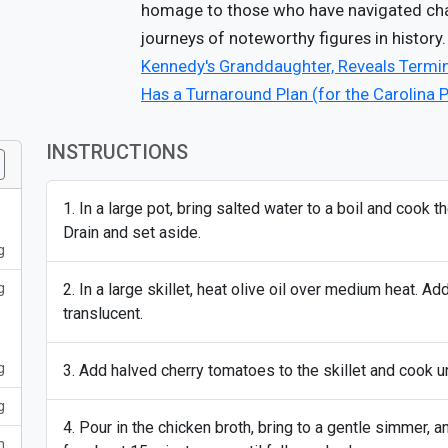
homage to those who have navigated chall
journeys of noteworthy figures in history.
Kennedy's Granddaughter, Reveals Termi
Has a Turnaround Plan (for the Carolina 
INSTRUCTIONS
In a large pot, bring salted water to a boil and cook 
Drain and set aside.
g
g
In a large skillet, heat olive oil over medium heat. Ad
translucent.
g
Add halved cherry tomatoes to the skillet and cook un
g
Pour in the chicken broth, bring to a gentle simmer, 
m