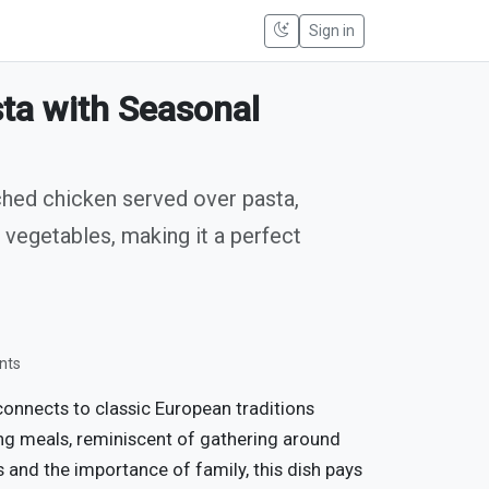
Sign in
ta with Seasonal
ched chicken served over pasta,
vegetables, making it a perfect
nts
onnects to classic European traditions
ng meals, reminiscent of gathering around
s and the importance of family, this dish pays