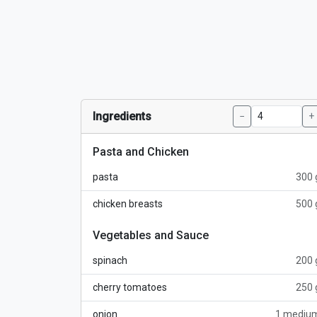
Ingredients
−
+
Pasta and Chicken
pasta
300 
chicken breasts
500 
Vegetables and Sauce
spinach
200 
cherry tomatoes
250 
onion
1 mediu