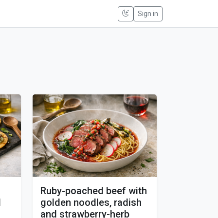
Sign in
Ruby-poached beef with
d
golden noodles, radish
and strawberry-herb