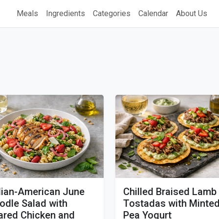
Meals
Ingredients
Categories
Calendar
About Us
alian-American June
Chilled Braised Lamb
odle Salad with
Tostadas with Minte
ared Chicken and
Pea Yogurt