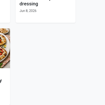
dressing
Jun 8, 2026
y