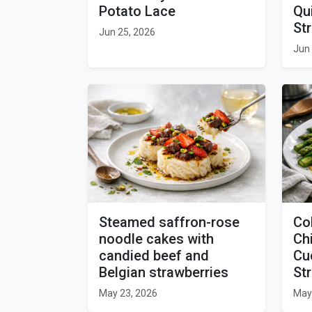
Potato Lace
Qu
St
Jun 25, 2026
Jun 
Steamed saffron-rose
Co
noodle cakes with
Ch
candied beef and
Cu
Belgian strawberries
St
May 23, 2026
May