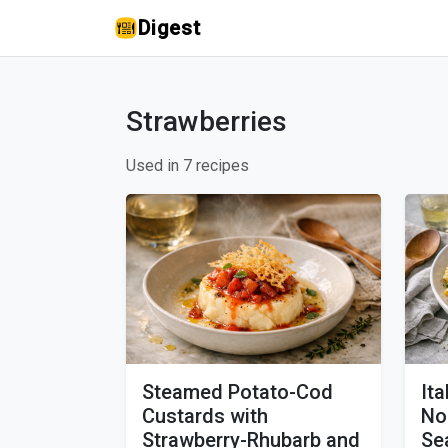
Digest
Strawberries
Used in 7 recipes
Steamed Potato-Cod
It
Custards with
No
Strawberry-Rhubarb and
Se