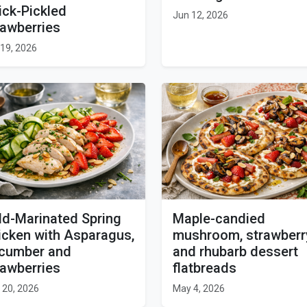
ick-Pickled
Jun 12, 2026
rawberries
19, 2026
ld-Marinated Spring
Maple-candied
icken with Asparagus,
mushroom, strawberr
cumber and
and rhubarb dessert
rawberries
flatbreads
 20, 2026
May 4, 2026