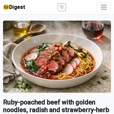
Digest
Ruby-poached beef with golden
noodles, radish and strawberry-herb