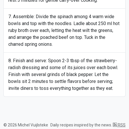
rest 3 minutes for gentle carry-over cooking.
Assemble: Divide the spinach among 4 warm wide
bowls and top with the noodles. Ladle about 250 ml hot
ruby broth over each, letting the heat wilt the greens,
and arrange the poached beef on top. Tuck in the
charred spring onions.
Finish and serve: Spoon 2-3 tbsp of the strawberry-
radish dressing and some of its juices over each bowl.
Finish with several grinds of black pepper. Let the
bowls sit 2 minutes to settle flavors before serving;
invite diners to toss everything together as they eat.
© 2026 Michel Vuijlsteke
Daily recipes inspired by the news.
RSS