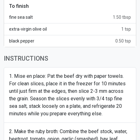
To finish
fine sea salt
1.50 tbsp
extra-virgin olive oil
1 tsp
black pepper
0.50 tsp
INSTRUCTIONS
Mise en place: Pat the beef dry with paper towels.
For clean slices, place it in the freezer for 10 minutes
until just firm at the edges, then slice 2-3 mm across
the grain. Season the slices evenly with 3/4 tsp fine
sea salt, stack loosely on a plate, and refrigerate 20
minutes while you prepare everything else.
Make the ruby broth: Combine the beef stock, water,
beetroot, tomato, onion, garlic (smashed), bay leaf,