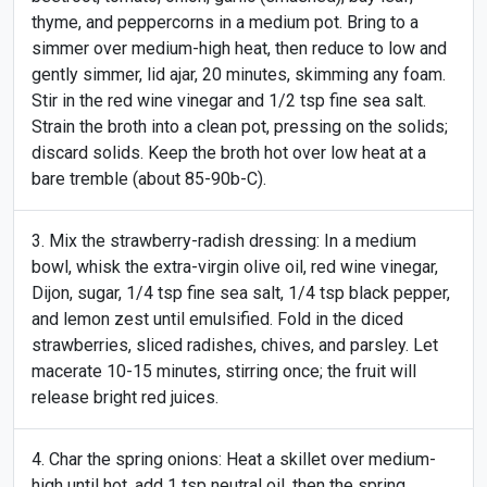
thyme, and peppercorns in a medium pot. Bring to a
simmer over medium-high heat, then reduce to low and
gently simmer, lid ajar, 20 minutes, skimming any foam.
Stir in the red wine vinegar and 1/2 tsp fine sea salt.
Strain the broth into a clean pot, pressing on the solids;
discard solids. Keep the broth hot over low heat at a
bare tremble (about 85-90b-C).
Mix the strawberry-radish dressing: In a medium
bowl, whisk the extra-virgin olive oil, red wine vinegar,
Dijon, sugar, 1/4 tsp fine sea salt, 1/4 tsp black pepper,
and lemon zest until emulsified. Fold in the diced
strawberries, sliced radishes, chives, and parsley. Let
macerate 10-15 minutes, stirring once; the fruit will
release bright red juices.
Char the spring onions: Heat a skillet over medium-
high until hot, add 1 tsp neutral oil, then the spring