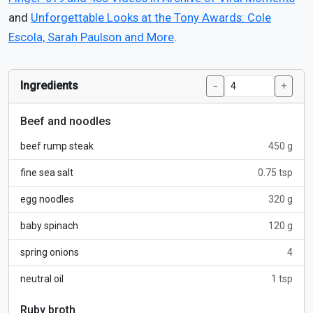
and
Unforgettable Looks at the Tony Awards: Cole
Escola, Sarah Paulson and More
.
Ingredients
−
+
Beef and noodles
beef rump steak
450 g
fine sea salt
0.75 tsp
egg noodles
320 g
baby spinach
120 g
spring onions
4
neutral oil
1 tsp
Ruby broth