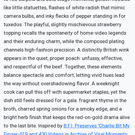
like little statuettes, flashes of white radish that mimic
camera bulbs, and inky flecks of pepper standing in for
tuxedos. The playful, slightly mischievous strawberry
topping recalls the spontaneity of home-video legends
and their enduring charm, while the composed plating
channels high-fashion precision. A distinctly British wink
appears in the quiet, proper poach: unfussy, effective,
and respectful of the beef. Together, these elements
balance spectacle and comfort, letting vivid hues lead
the way without overshadowing flavor. A weeknight
cook can pull this off with supermarket staples, yet the
dish still feels dressed for a gala: fragrant thyme in the
broth, charred spring onions for a smoky edge, and a
bright herb finish that keeps the red-on-gold drama alive
to the last bite. Inspired by
B.F.I. Preserves 'Charlie Bit My
Finger-019 and 430 Videos in Archive of Viral Moments