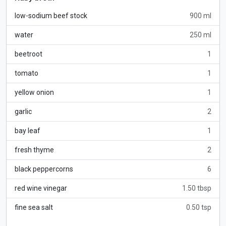
low-sodium beef stock
900 ml
water
250 ml
beetroot
1
tomato
1
yellow onion
1
garlic
2
bay leaf
1
fresh thyme
2
black peppercorns
6
red wine vinegar
1.50 tbsp
fine sea salt
0.50 tsp