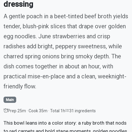
dressing
A gentle poach in a beet-tinted beef broth yields
tender, blush-pink slices that drape over golden
egg noodles. June strawberries and crisp
radishes add bright, peppery sweetness, while
charred spring onions bring smoky depth. The
dish comes together in about an hour, with
practical mise-en-place and a clean, weeknight-
friendly flow.
Main
Prep 25m · Cook 35m · Total 1h
31 ingredients
This bowl leans into a color story: a ruby broth that nods
to red carpets and bold stage moments, golden noodles