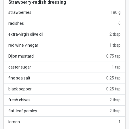
Strawberry-radish dressing
strawberries
180 g
radishes
6
extra-virgin olive oil
2 tbsp
red wine vinegar
1 tbsp
Dijon mustard
0.75 tsp
caster sugar
1 tsp
fine sea salt
0.25 tsp
black pepper
0.25 tsp
fresh chives
2 tbsp
flat-leaf parsley
2 tbsp
lemon
1