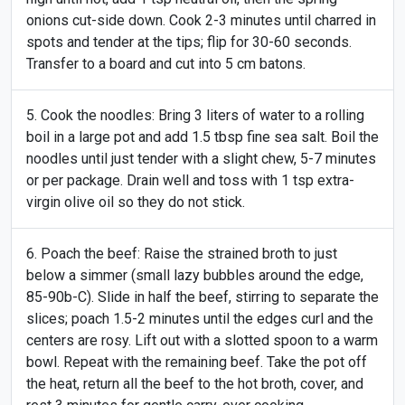
onions cut-side down. Cook 2-3 minutes until charred in
spots and tender at the tips; flip for 30-60 seconds.
Transfer to a board and cut into 5 cm batons.
Cook the noodles: Bring 3 liters of water to a rolling
boil in a large pot and add 1.5 tbsp fine sea salt. Boil the
noodles until just tender with a slight chew, 5-7 minutes
or per package. Drain well and toss with 1 tsp extra-
virgin olive oil so they do not stick.
Poach the beef: Raise the strained broth to just
below a simmer (small lazy bubbles around the edge,
85-90b-C). Slide in half the beef, stirring to separate the
slices; poach 1.5-2 minutes until the edges curl and the
centers are rosy. Lift out with a slotted spoon to a warm
bowl. Repeat with the remaining beef. Take the pot off
the heat, return all the beef to the hot broth, cover, and