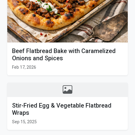
Beef Flatbread Bake with Caramelized
Onions and Spices
Feb 17, 2026
Stir-Fried Egg & Vegetable Flatbread
Wraps
Sep 15, 2025