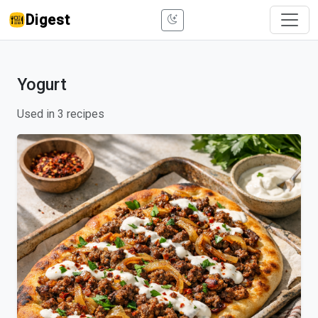
Digest
Yogurt
Used in 3 recipes