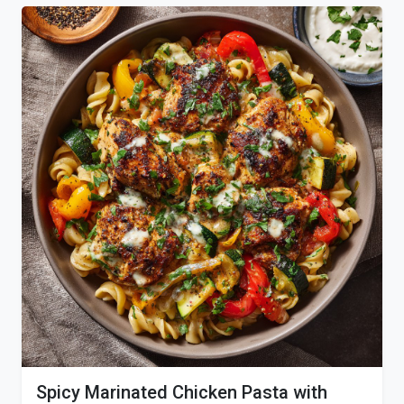
Spicy Marinated Chicken Pasta with