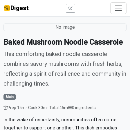
Digest
No image
Baked Mushroom Noodle Casserole
This comforting baked noodle casserole
combines savory mushrooms with fresh herbs,
reflecting a spirit of resilience and community in
challenging times.
Main
Prep 15m · Cook 30m · Total 45m
0 ingredients
In the wake of uncertainty, communities often come
together to support one another. This dish embodies