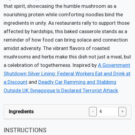
that spirit, showcasing the humble mushroom as a
nourishing protein while comforting noodles bind the
ingredients in unity. As restaurants rally to support those
affected by hardships, this baked casserole stands as a
reminder of how food can bring solace and connection
amidst adversity. The vibrant flavors of roasted
mushrooms and herbs make this dish not just a meal, but
a celebration of togetherness. Inspired by
A Government
Shutdown Silver Lining: Federal Workers Eat and Drink at
a Discount
and
Deadly Car Ramming and Stabbing
Outside UK Synagogue Is Declared Terrorist Attack
.
Ingredients
−
+
INSTRUCTIONS