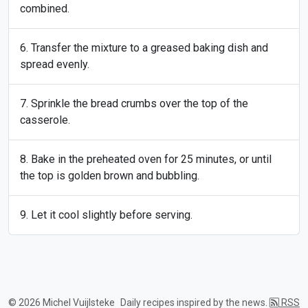
combined.
Transfer the mixture to a greased baking dish and
spread evenly.
Sprinkle the bread crumbs over the top of the
casserole.
Bake in the preheated oven for 25 minutes, or until
the top is golden brown and bubbling.
Let it cool slightly before serving.
© 2026 Michel Vuijlsteke
Daily recipes inspired by the news.
RSS