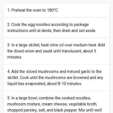
Preheat the oven to 180°C.
Cook the egg noodles according to package
instructions until al dente, then drain and set aside.
In a large skillet, heat olive oil over medium heat. Add
the diced onion and sauté until translucent, about 5
minutes.
Add the sliced mushrooms and minced garlic to the
skillet. Cook until the mushrooms are browned and any
liquid has evaporated, about 8-10 minutes.
In a large bowl, combine the cooked noodles,
mushroom mixture, cream cheese, vegetable broth,
chopped parsley, salt, and black pepper. Mix until well