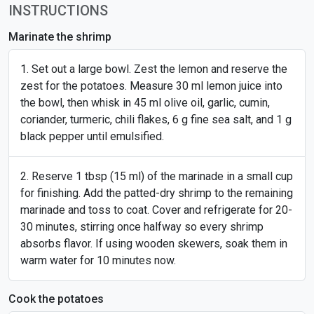
INSTRUCTIONS
Marinate the shrimp
Set out a large bowl. Zest the lemon and reserve the
zest for the potatoes. Measure 30 ml lemon juice into
the bowl, then whisk in 45 ml olive oil, garlic, cumin,
coriander, turmeric, chili flakes, 6 g fine sea salt, and 1 g
black pepper until emulsified.
Reserve 1 tbsp (15 ml) of the marinade in a small cup
for finishing. Add the patted-dry shrimp to the remaining
marinade and toss to coat. Cover and refrigerate for 20-
30 minutes, stirring once halfway so every shrimp
absorbs flavor. If using wooden skewers, soak them in
warm water for 10 minutes now.
Cook the potatoes