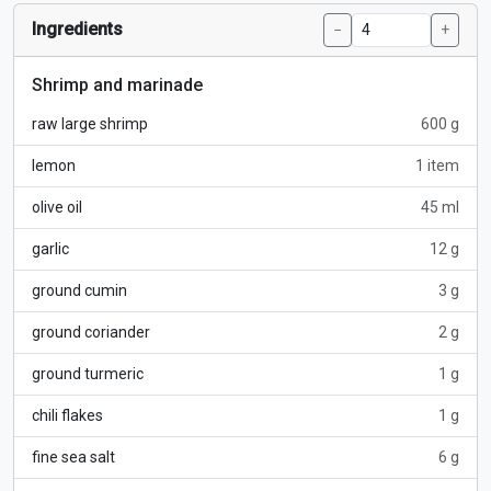
Ingredients
−
+
Shrimp and marinade
raw large shrimp
600 g
lemon
1 item
olive oil
45 ml
garlic
12 g
ground cumin
3 g
ground coriander
2 g
ground turmeric
1 g
chili flakes
1 g
fine sea salt
6 g