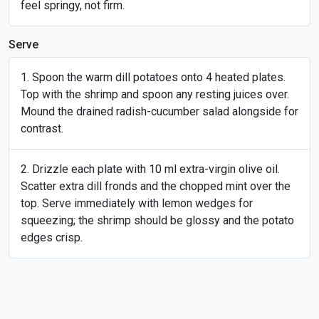
feel springy, not firm.
Serve
Spoon the warm dill potatoes onto 4 heated plates.
Top with the shrimp and spoon any resting juices over.
Mound the drained radish-cucumber salad alongside for
contrast.
Drizzle each plate with 10 ml extra-virgin olive oil.
Scatter extra dill fronds and the chopped mint over the
top. Serve immediately with lemon wedges for
squeezing; the shrimp should be glossy and the potato
edges crisp.