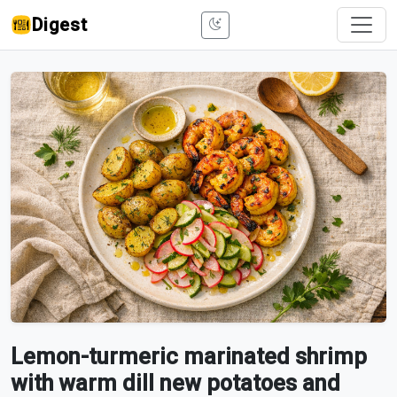
Digest
Lemon-turmeric marinated shrimp
with warm dill new potatoes and