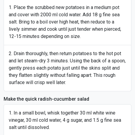
Place the scrubbed new potatoes in a medium pot
and cover with 2000 ml cold water. Add 18 g fine sea
salt. Bring to a boil over high heat, then reduce to a
lively simmer and cook until just tender when pierced,
12-15 minutes depending on size.
Drain thoroughly, then return potatoes to the hot pot
and let steam-dry 3 minutes. Using the back of a spoon,
gently press each potato just until the skins split and
they flatten slightly without falling apart. This rough
surface will crisp well later.
Make the quick radish-cucumber salad
In a small bowl, whisk together 30 ml white wine
vinegar, 30 ml cold water, 4 g sugar, and 1.5 g fine sea
salt until dissolved.