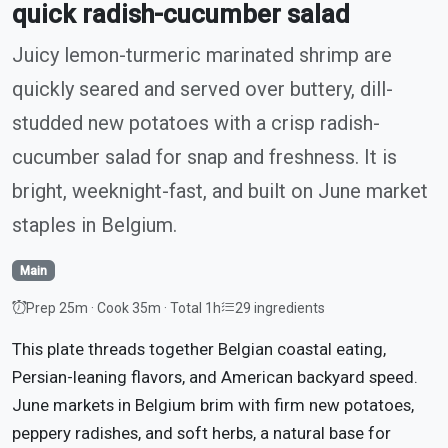
quick radish-cucumber salad
Juicy lemon-turmeric marinated shrimp are
quickly seared and served over buttery, dill-
studded new potatoes with a crisp radish-
cucumber salad for snap and freshness. It is
bright, weeknight-fast, and built on June market
staples in Belgium.
Main
Prep 25m · Cook 35m · Total 1h
29 ingredients
This plate threads together Belgian coastal eating,
Persian-leaning flavors, and American backyard speed.
June markets in Belgium brim with firm new potatoes,
peppery radishes, and soft herbs, a natural base for