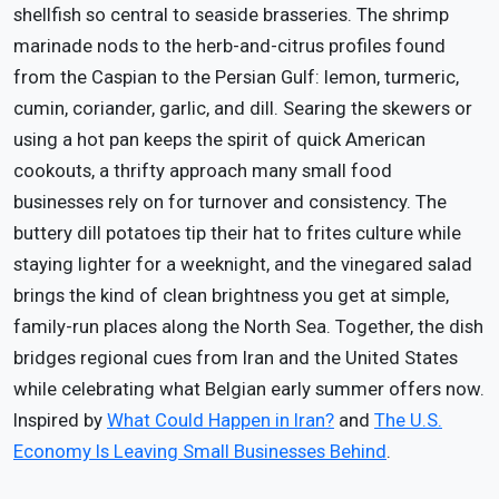
shellfish so central to seaside brasseries. The shrimp
marinade nods to the herb-and-citrus profiles found
from the Caspian to the Persian Gulf: lemon, turmeric,
cumin, coriander, garlic, and dill. Searing the skewers or
using a hot pan keeps the spirit of quick American
cookouts, a thrifty approach many small food
businesses rely on for turnover and consistency. The
buttery dill potatoes tip their hat to frites culture while
staying lighter for a weeknight, and the vinegared salad
brings the kind of clean brightness you get at simple,
family-run places along the North Sea. Together, the dish
bridges regional cues from Iran and the United States
while celebrating what Belgian early summer offers now.
Inspired by
What Could Happen in Iran?
and
The U.S.
Economy Is Leaving Small Businesses Behind
.