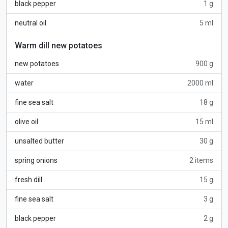
black pepper
1 g
neutral oil
5 ml
Warm dill new potatoes
new potatoes
900 g
water
2000 ml
fine sea salt
18 g
olive oil
15 ml
unsalted butter
30 g
spring onions
2 items
fresh dill
15 g
fine sea salt
3 g
black pepper
2 g