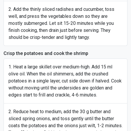
Add the thinly sliced radishes and cucumber, toss
well, and press the vegetables down so they are
mostly submerged. Let sit 15-20 minutes while you
finish cooking, then drain just before serving. They
should be crisp-tender and lightly tangy.
Crisp the potatoes and cook the shrimp
Heat a large skillet over medium-high. Add 15 ml
olive oil. When the oil shimmers, add the crushed
potatoes in a single layer, cut side down if halved. Cook
without moving until the undersides are golden and
edges start to frill and crackle, 4-6 minutes.
Reduce heat to medium, add the 30 g butter and
sliced spring onions, and toss gently until the butter
coats the potatoes and the onions just wilt, 1-2 minutes.