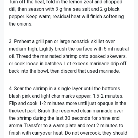
Turn off the heat, fold in the lemon zest and chopped
dill, then season with 3 g fine sea salt and 2 g black
pepper. Keep warm; residual heat will finish softening
the onions.
Preheat a grill pan or large nonstick skillet over
medium-high. Lightly brush the surface with 5 ml neutral
oil. Thread the marinated shrimp onto soaked skewers,
or cook loose in batches. Let excess marinade drip off
back into the bowl, then discard that used marinade.
Sear the shrimp in a single layer until the bottoms
blush pink and light char marks appear, 1.5-2 minutes.
Flip and cook 1-2 minutes more until just opaque in the
thickest part. Brush the reserved clean marinade over
the shrimp during the last 30 seconds for shine and
aroma. Transfer to a warm plate and rest 2 minutes to
finish with carryover heat. Do not overcook; they should