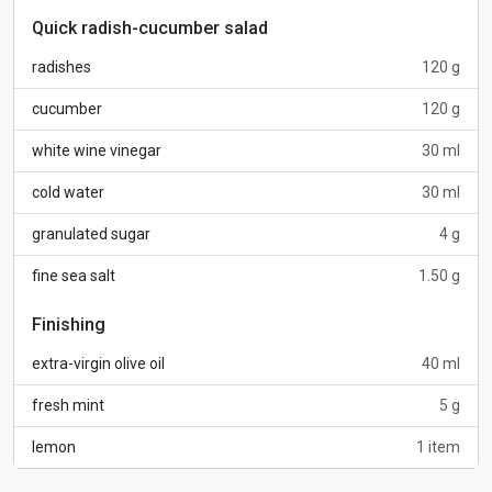
Quick radish-cucumber salad
radishes
120 g
cucumber
120 g
white wine vinegar
30 ml
cold water
30 ml
granulated sugar
4 g
fine sea salt
1.50 g
Finishing
extra-virgin olive oil
40 ml
fresh mint
5 g
lemon
1 item