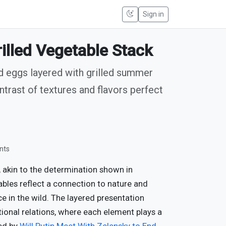
Sign in
illed Vegetable Stack
ed eggs layered with grilled summer
ntrast of textures and flavors perfect
nts
 akin to the determination shown in
tables reflect a connection to nature and
nce in the wild. The layered presentation
ional relations, where each element plays a