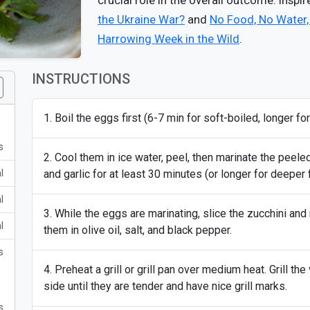
crucial role in the overall outcome. Inspi
the Ukraine War?
and
No Food, No Water,
Harrowing Week in the Wild
.
INSTRUCTIONS
Boil the eggs first (6-7 min for soft-boiled, longer for
s
Cool them in ice water, peel, then marinate the peele
l
and garlic for at least 30 minutes (or longer for deeper f
l
While the eggs are marinating, slice the zucchini and
l
them in olive oil, salt, and black pepper.
s
Preheat a grill or grill pan over medium heat. Grill t
side until they are tender and have nice grill marks.
s