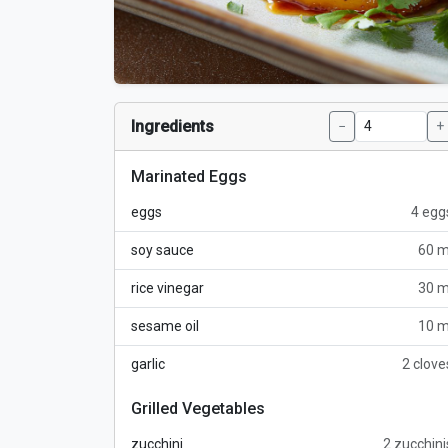
Ingredients
−
+
Marinated Eggs
eggs
4 egg
soy sauce
60 m
rice vinegar
30 m
sesame oil
10 m
garlic
2 clove
Grilled Vegetables
zucchini
2 zucchini