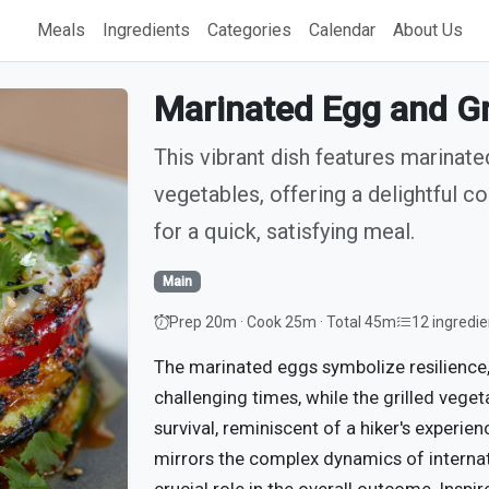
Meals
Ingredients
Categories
Calendar
About Us
Marinated Egg and Gr
This vibrant dish features marinat
vegetables, offering a delightful co
for a quick, satisfying meal.
Main
Prep 20m · Cook 25m · Total 45m
12 ingredie
The marinated eggs symbolize resilience,
challenging times, while the grilled vege
survival, reminiscent of a hiker's experie
mirrors the complex dynamics of internat