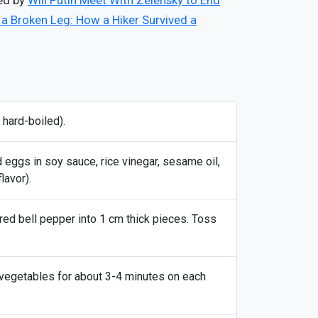
red by
Will Putin Meet With Zelensky to End
 a Broken Leg: How a Hiker Survived a
 hard-boiled).
d eggs in soy sauce, rice vinegar, sesame oil,
lavor).
 red bell pepper into 1 cm thick pieces. Toss
he vegetables for about 3-4 minutes on each