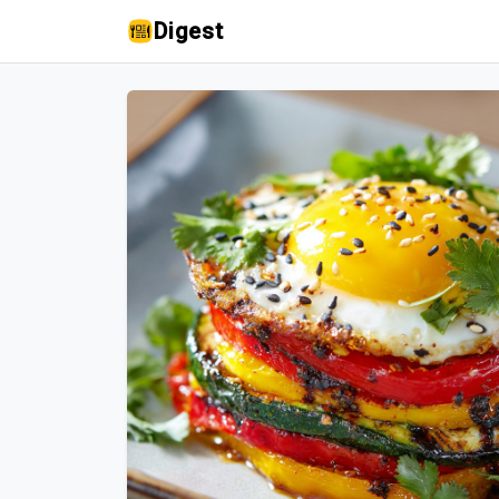
Digest