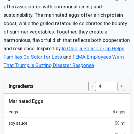
often associated with communal dining and
sustainability. The marinated eggs offer a rich protein
boost, while the grilled ratatouille celebrates the bounty
of summer vegetables. Together, they create a
harmonious, flavorful dish that reflects both cooperation
and resilience. Inspired by
In Ohio, a Solar Co-Op Helps
Families Go Solar for Less
and
FEMA Employees Warn
That Trump Is Gutting Disaster Response
.
Ingredients
−
+
Marinated Eggs
eggs
4 eggs
soy sauce
50 ml