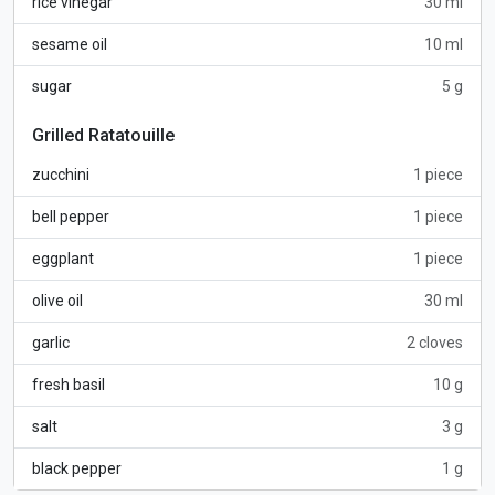
rice vinegar
30 ml
sesame oil
10 ml
sugar
5 g
Grilled Ratatouille
zucchini
1 piece
bell pepper
1 piece
eggplant
1 piece
olive oil
30 ml
garlic
2 cloves
fresh basil
10 g
salt
3 g
black pepper
1 g