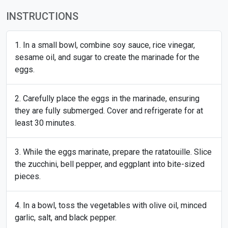
INSTRUCTIONS
In a small bowl, combine soy sauce, rice vinegar,
sesame oil, and sugar to create the marinade for the
eggs.
Carefully place the eggs in the marinade, ensuring
they are fully submerged. Cover and refrigerate for at
least 30 minutes.
While the eggs marinate, prepare the ratatouille. Slice
the zucchini, bell pepper, and eggplant into bite-sized
pieces.
In a bowl, toss the vegetables with olive oil, minced
garlic, salt, and black pepper.