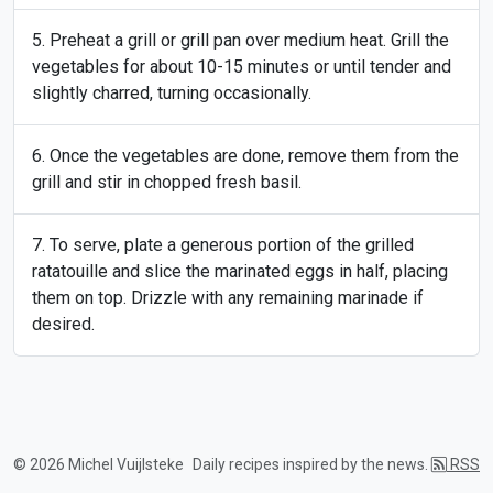
Preheat a grill or grill pan over medium heat. Grill the
vegetables for about 10-15 minutes or until tender and
slightly charred, turning occasionally.
Once the vegetables are done, remove them from the
grill and stir in chopped fresh basil.
To serve, plate a generous portion of the grilled
ratatouille and slice the marinated eggs in half, placing
them on top. Drizzle with any remaining marinade if
desired.
© 2026 Michel Vuijlsteke
Daily recipes inspired by the news.
RSS