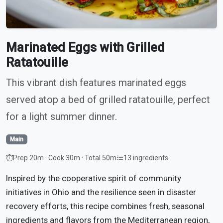
Marinated Eggs with Grilled
Ratatouille
This vibrant dish features marinated eggs
served atop a bed of grilled ratatouille, perfect
for a light summer dinner.
Main
Prep 20m · Cook 30m · Total 50m
13 ingredients
Inspired by the cooperative spirit of community
initiatives in Ohio and the resilience seen in disaster
recovery efforts, this recipe combines fresh, seasonal
ingredients and flavors from the Mediterranean region,