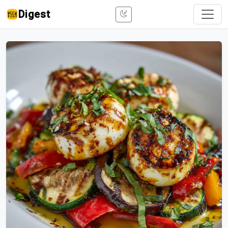
Digest