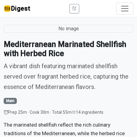
Digest
No image
Mediterranean Marinated Shellfish
with Herbed Rice
A vibrant dish featuring marinated shellfish
served over fragrant herbed rice, capturing the
essence of Mediterranean flavors.
Main
Prep 25m · Cook 30m · Total 55m
14 ingredients
The marinated shellfish reflect the rich culinary
traditions of the Mediterranean, while the herbed rice