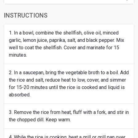
INSTRUCTIONS
In a bowl, combine the shellfish, olive oil, minced
garlic, lemon juice, paprika, salt, and black pepper. Mix
well to coat the shellfish. Cover and marinate for 15
minutes.
In a saucepan, bring the vegetable broth to a boil. Add
the rice and salt, reduce heat to low, cover, and simmer
for 15-20 minutes until the rice is cooked and liquid is
absorbed.
Remove the rice from heat, fluff with a fork, and stir in
the chopped dill. Keep warm.
While the rice is cooking, heat a grill or grill pan over