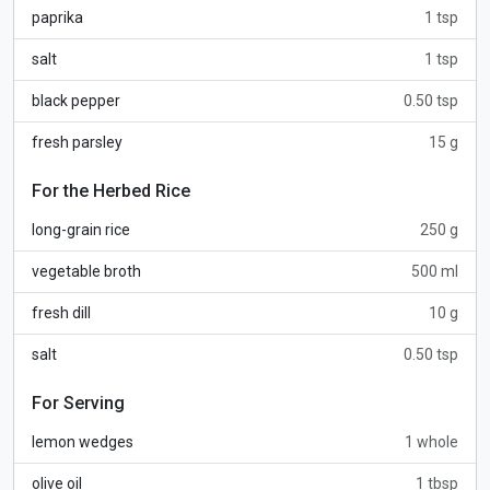
paprika
1 tsp
salt
1 tsp
black pepper
0.50 tsp
fresh parsley
15 g
For the Herbed Rice
long-grain rice
250 g
vegetable broth
500 ml
fresh dill
10 g
salt
0.50 tsp
For Serving
lemon wedges
1 whole
olive oil
1 tbsp