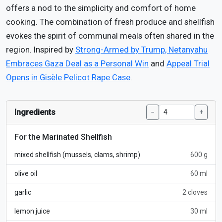
offers a nod to the simplicity and comfort of home
cooking. The combination of fresh produce and shellfish
evokes the spirit of communal meals often shared in the
region. Inspired by
Strong-Armed by Trump, Netanyahu
Embraces Gaza Deal as a Personal Win
and
Appeal Trial
Opens in Gisèle Pelicot Rape Case
.
Ingredients
−
+
For the Marinated Shellfish
mixed shellfish (mussels, clams, shrimp)
600 g
olive oil
60 ml
garlic
2 cloves
lemon juice
30 ml