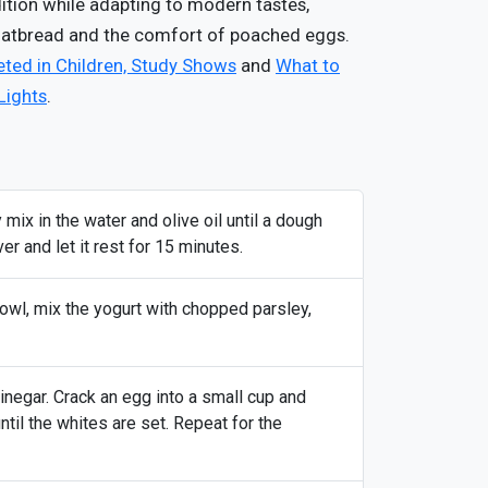
dition while adapting to modern tastes,
flatbread and the comfort of poached eggs.
ted in Children, Study Shows
and
What to
Lights
.
 mix in the water and olive oil until a dough
r and let it rest for 15 minutes.
bowl, mix the yogurt with chopped parsley,
inegar. Crack an egg into a small cup and
until the whites are set. Repeat for the