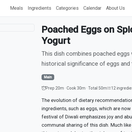
Meals
Ingredients
Categories
Calendar
About Us
Poached Eggs on Spic
Yogurt
This dish combines poached eggs wi
historical significance of eggs and 
Main
Prep 20m · Cook 30m · Total 50m
12 ingredie
The evolution of dietary recommendati
ingredients, such as eggs, which are now
festival of Diwali emphasizes joy and abu
communal sharing of this dish. Much like