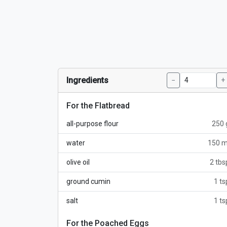
Ingredients
−
+
For the Flatbread
all-purpose flour
250 
water
150 m
olive oil
2 tbs
ground cumin
1 ts
salt
1 ts
For the Poached Eggs