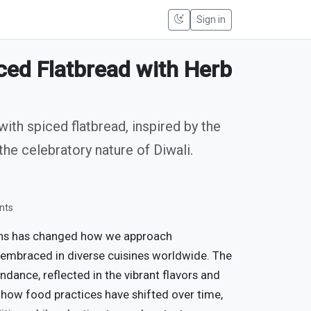
Sign in
ed Flatbread with Herb
th spiced flatbread, inspired by the
the celebratory nature of Diwali.
nts
ons has changed how we approach
 embraced in diverse cuisines worldwide. The
ndance, reflected in the vibrant flavors and
 how food practices have shifted over time,