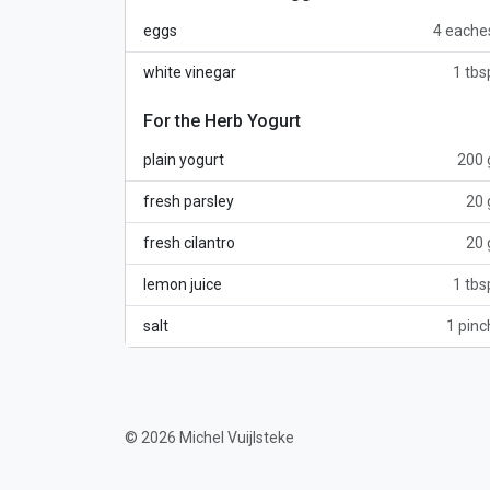
eggs
4 eache
white vinegar
1 tbs
For the Herb Yogurt
plain yogurt
200 
fresh parsley
20 
fresh cilantro
20 
lemon juice
1 tbs
salt
1 pinc
© 2026 Michel Vuijlsteke