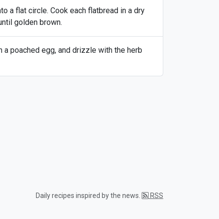
o a flat circle. Cook each flatbread in a dry
until golden brown.
h a poached egg, and drizzle with the herb
Daily recipes inspired by the news.
RSS