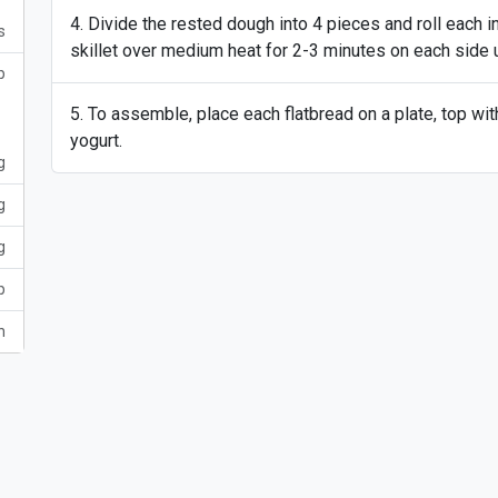
Divide the rested dough into 4 pieces and roll each int
s
skillet over medium heat for 2-3 minutes on each side 
p
To assemble, place each flatbread on a plate, top wit
yogurt.
g
g
g
p
h