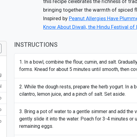
this recipe celebrates the richness of tra
bringing together the warmth of spiced 
Inspired by
Peanut Allergies Have Plumme
Know About Diwali, the Hindu Festival of 
INSTRUCTIONS
In a bowl, combine the flour, cumin, and salt. Gradually
forms. Knead for about 5 minutes until smooth, then cove
g
l
While the dough rests, prepare the herb yogurt. In a 
cilantro, lemon juice, and a pinch of salt. Set aside.
p
p
Bring a pot of water to a gentle simmer and add the v
gently slide it into the water. Poach for 3-4 minutes or 
p
remaining eggs.