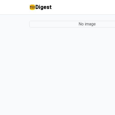
Digest
No image