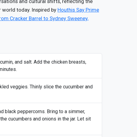
ations and cultural shifts, reflecting the
r world today. Inspired by
Houthis Say Prime
rom Cracker Barrel to Sydney Sweeney,
, cumin, and salt. Add the chicken breasts,
minutes.
ckled veggies. Thinly slice the cucumber and
nd black peppercorns. Bring to a simmer,
 the cucumbers and onions in the jar. Let sit