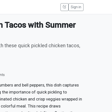
Sign in
en Tacos with Summer
th these quick pickled chicken tacos,
nts
umbers and bell peppers, this dish captures
 the importance of quick pickling to
inated chicken and crisp veggies wrapped in
 colorful meal. This recipe draws