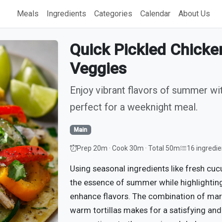
Meals
Ingredients
Categories
Calendar
About Us
Quick Pickled Chick
Veggies
Enjoy vibrant flavors of summer wi
perfect for a weeknight meal.
Main
Prep 20m · Cook 30m · Total 50m
16 ingredie
Using seasonal ingredients like fresh cuc
the essence of summer while highlighting
enhance flavors. The combination of mar
warm tortillas makes for a satisfying and