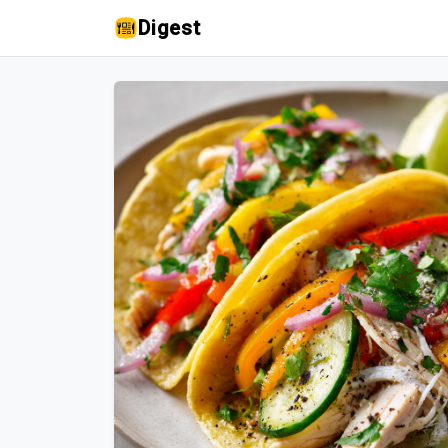
Digest