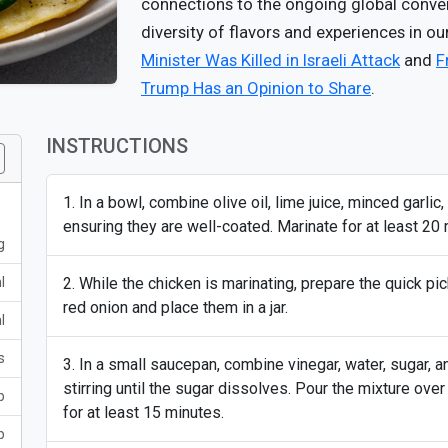
connections to the ongoing global convers
diversity of flavors and experiences in ou
Minister Was Killed in Israeli Attack
and
F
Trump Has an Opinion to Share
.
INSTRUCTIONS
In a bowl, combine olive oil, lime juice, minced garlic
ensuring they are well-coated. Marinate for at least 20 
g
l
While the chicken is marinating, prepare the quick pi
red onion and place them in a jar.
l
s
In a small saucepan, combine vinegar, water, sugar, a
stirring until the sugar dissolves. Pour the mixture over
p
for at least 15 minutes.
p