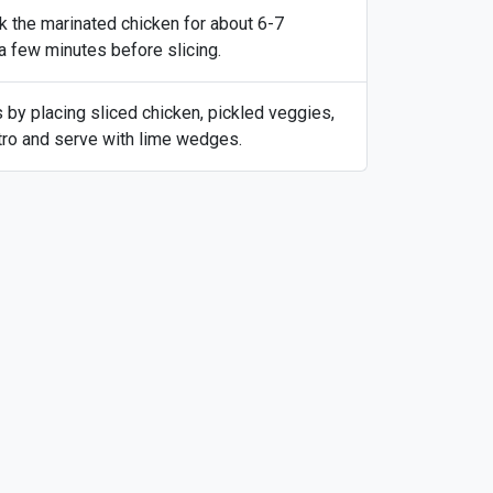
ok the marinated chicken for about 6-7
 a few minutes before slicing.
s by placing sliced chicken, pickled veggies,
ntro and serve with lime wedges.