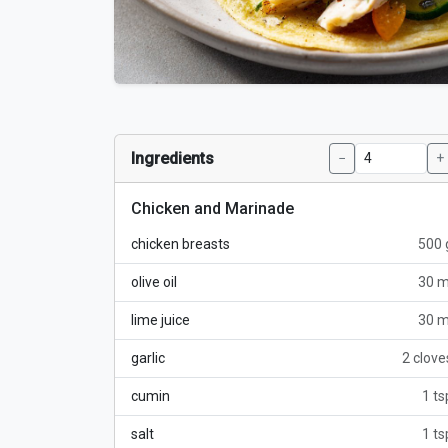
Ingredients
−
+
Chicken and Marinade
chicken breasts
500 
olive oil
30 m
lime juice
30 m
garlic
2 clove
cumin
1 ts
salt
1 ts