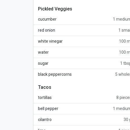
Pickled Veggies
cucumber
1 mediu
red onion
1 smal
white vinegar
100 m
water
100 m
sugar
1 tbs
black peppercorns
5 whole
Tacos
tortillas
8 piece
bell pepper
1 mediu
cilantro
30 