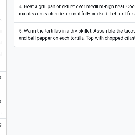
Heat a grill pan or skillet over medium-high heat. Co
minutes on each side, or until fully cooked. Let rest for
m
Warm the tortillas in a dry skillet. Assemble the taco
l
and bell pepper on each tortilla. Top with chopped cila
l
l
p
s
s
m
g