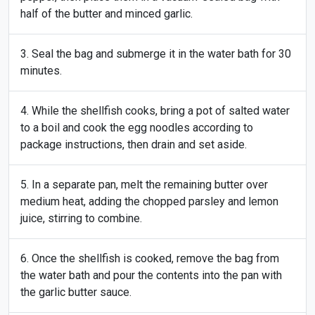
half of the butter and minced garlic.
Seal the bag and submerge it in the water bath for 30
minutes.
While the shellfish cooks, bring a pot of salted water
to a boil and cook the egg noodles according to
package instructions, then drain and set aside.
In a separate pan, melt the remaining butter over
medium heat, adding the chopped parsley and lemon
juice, stirring to combine.
Once the shellfish is cooked, remove the bag from
the water bath and pour the contents into the pan with
the garlic butter sauce.