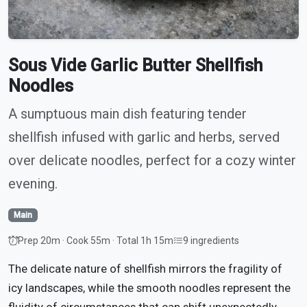
Sous Vide Garlic Butter Shellfish
Noodles
A sumptuous main dish featuring tender
shellfish infused with garlic and herbs, served
over delicate noodles, perfect for a cozy winter
evening.
Main
Prep 20m · Cook 55m · Total 1h 15m
9 ingredients
The delicate nature of shellfish mirrors the fragility of
icy landscapes, while the smooth noodles represent the