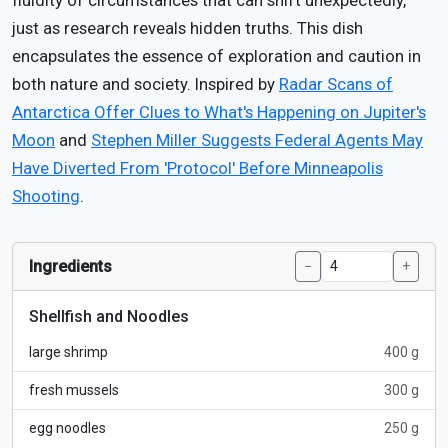
fluidity of circumstances that can shift unexpectedly,
just as research reveals hidden truths. This dish
encapsulates the essence of exploration and caution in
both nature and society. Inspired by
Radar Scans of
Antarctica Offer Clues to What's Happening on Jupiter's
Moon
and
Stephen Miller Suggests Federal Agents May
Have Diverted From 'Protocol' Before Minneapolis
Shooting
.
Ingredients
−
+
Shellfish and Noodles
large shrimp
400 g
fresh mussels
300 g
egg noodles
250 g