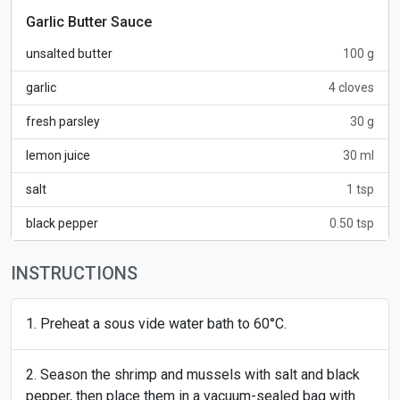
Garlic Butter Sauce
unsalted butter
100 g
garlic
4 cloves
fresh parsley
30 g
lemon juice
30 ml
salt
1 tsp
black pepper
0.50 tsp
INSTRUCTIONS
Preheat a sous vide water bath to 60°C.
Season the shrimp and mussels with salt and black
pepper, then place them in a vacuum-sealed bag with