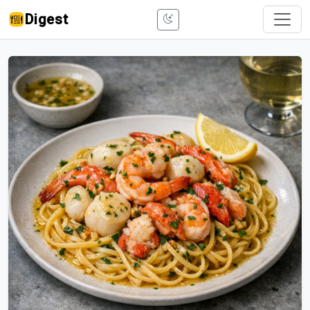
Digest