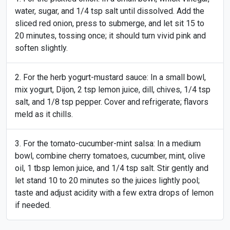
water, sugar, and 1/4 tsp salt until dissolved. Add the
sliced red onion, press to submerge, and let sit 15 to
20 minutes, tossing once; it should turn vivid pink and
soften slightly.
For the herb yogurt-mustard sauce: In a small bowl,
mix yogurt, Dijon, 2 tsp lemon juice, dill, chives, 1/4 tsp
salt, and 1/8 tsp pepper. Cover and refrigerate; flavors
meld as it chills.
For the tomato-cucumber-mint salsa: In a medium
bowl, combine cherry tomatoes, cucumber, mint, olive
oil, 1 tbsp lemon juice, and 1/4 tsp salt. Stir gently and
let stand 10 to 20 minutes so the juices lightly pool;
taste and adjust acidity with a few extra drops of lemon
if needed.