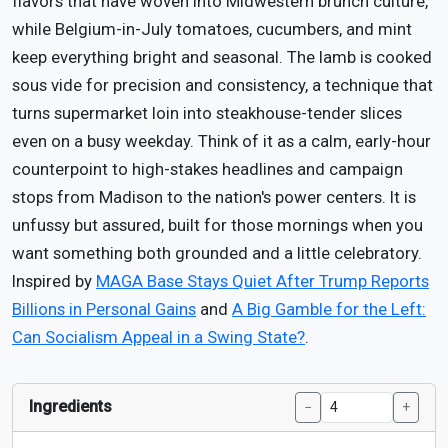
flavors that have woven into Midwestern brunch culture,
while Belgium-in-July tomatoes, cucumbers, and mint
keep everything bright and seasonal. The lamb is cooked
sous vide for precision and consistency, a technique that
turns supermarket loin into steakhouse-tender slices
even on a busy weekday. Think of it as a calm, early-hour
counterpoint to high-stakes headlines and campaign
stops from Madison to the nation's power centers. It is
unfussy but assured, built for those mornings when you
want something both grounded and a little celebratory.
Inspired by
MAGA Base Stays Quiet After Trump Reports
Billions in Personal Gains
and
A Big Gamble for the Left:
Can Socialism Appeal in a Swing State?
.
Ingredients
−
+