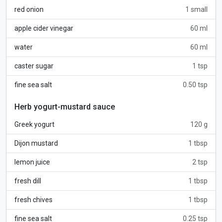
red onion
1 small
apple cider vinegar
60 ml
water
60 ml
caster sugar
1 tsp
fine sea salt
0.50 tsp
Herb yogurt-mustard sauce
Greek yogurt
120 g
Dijon mustard
1 tbsp
lemon juice
2 tsp
fresh dill
1 tbsp
fresh chives
1 tbsp
fine sea salt
0.25 tsp