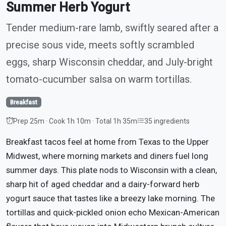
Summer Herb Yogurt
Tender medium-rare lamb, swiftly seared after a
precise sous vide, meets softly scrambled
eggs, sharp Wisconsin cheddar, and July-bright
tomato-cucumber salsa on warm tortillas.
Breakfast
Prep 25m · Cook 1h 10m · Total 1h 35m
35 ingredients
Breakfast tacos feel at home from Texas to the Upper
Midwest, where morning markets and diners fuel long
summer days. This plate nods to Wisconsin with a clean,
sharp hit of aged cheddar and a dairy-forward herb
yogurt sauce that tastes like a breezy lake morning. The
tortillas and quick-pickled onion echo Mexican-American