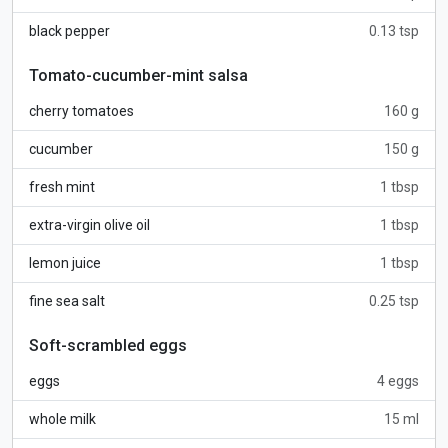
black pepper
0.13 tsp
Tomato-cucumber-mint salsa
cherry tomatoes
160 g
cucumber
150 g
fresh mint
1 tbsp
extra-virgin olive oil
1 tbsp
lemon juice
1 tbsp
fine sea salt
0.25 tsp
Soft-scrambled eggs
eggs
4 eggs
whole milk
15 ml