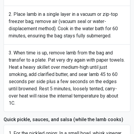
Place lamb in a single layer in a vacuum or zip-top
freezer bag; remove air (vacuum seal or water-
displacement method). Cook in the water bath for 60
minutes, ensuring the bag stays fully submerged.
When time is up, remove lamb from the bag and
transfer to a plate. Pat very dry again with paper towels.
Heat a heavy skillet over medium-high until just
smoking, add clarified butter, and sear lamb 45 to 60
seconds per side plus a few seconds on the edges
until browned. Rest 5 minutes, loosely tented; carry-
over heat will raise the internal temperature by about
1C.
Quick pickle, sauces, and salsa (while the lamb cooks)
For the pickled onion: In a small bowl, whisk vinegar,