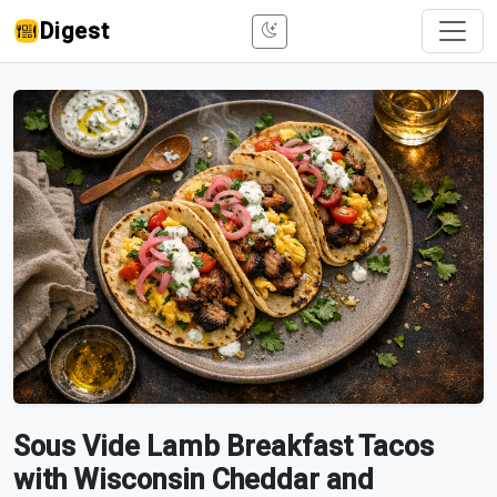
Digest
Sous Vide Lamb Breakfast Tacos
with Wisconsin Cheddar and