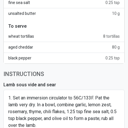
fine sea salt
0.25 tsp
unsalted butter
10 g
To serve
wheat tortillas
8 tortillas
aged cheddar
80 g
black pepper
0.25 tsp
INSTRUCTIONS
Lamb sous vide and sear
Set an immersion circulator to 56C/133F. Pat the
lamb very dry. In a bowl, combine garlic, lemon zest,
rosemary, thyme, chili flakes, 1.25 tsp fine sea salt, 0.5
tsp black pepper, and olive oil to form a paste; rub all
over the lamb.