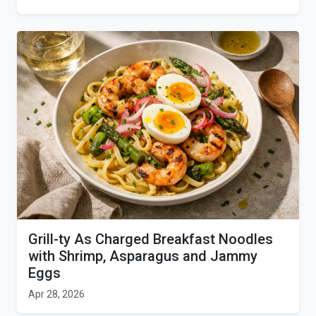
Grill-ty As Charged Breakfast Noodles
with Shrimp, Asparagus and Jammy
Eggs
Apr 28, 2026