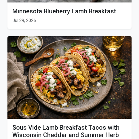
Minnesota Blueberry Lamb Breakfast
Jul 29, 2026
Sous Vide Lamb Breakfast Tacos with
Wisconsin Cheddar and Summer Herb