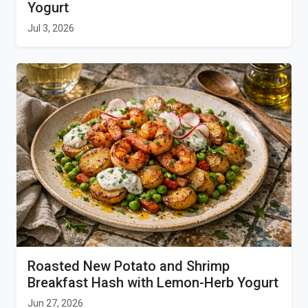
Yogurt
Jul 3, 2026
Roasted New Potato and Shrimp
Breakfast Hash with Lemon-Herb Yogurt
Jun 27, 2026