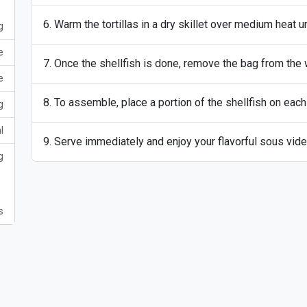
Warm the tortillas in a dry skillet over medium heat u
g
e
Once the shellfish is done, remove the bag from the w
e
To assemble, place a portion of the shellfish on each t
g
l
Serve immediately and enjoy your flavorful sous vide
g
s