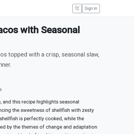
Sign in
Tacos with Seasonal
cos topped with a crisp, seasonal slaw,
nner.
s
 and this recipe highlights seasonal
ncing the sweetness of shellfish with zesty
shellfish is perfectly cooked, while the
pired by the themes of change and adaptation