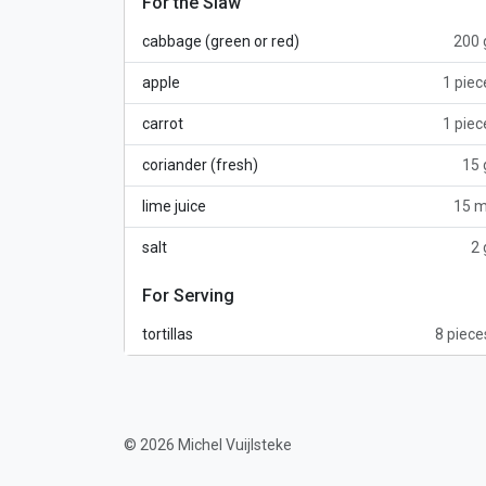
For the Slaw
cabbage (green or red)
200 
apple
1 piec
carrot
1 piec
coriander (fresh)
15 
lime juice
15 m
salt
2 
For Serving
tortillas
8 piece
© 2026 Michel Vuijlsteke