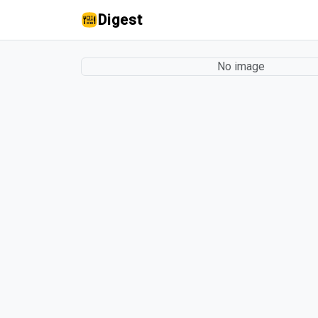
Digest
No image