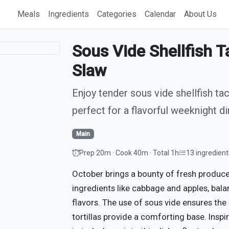
Meals
Ingredients
Categories
Calendar
About Us
Sous Vide Shellfish 
Slaw
Enjoy tender sous vide shellfish ta
perfect for a flavorful weeknight di
Main
Prep 20m · Cook 40m · Total 1h
13 ingredient
October brings a bounty of fresh produce,
ingredients like cabbage and apples, bala
flavors. The use of sous vide ensures the 
tortillas provide a comforting base. Ins