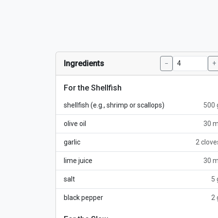
Ingredients
−
+
For the Shellfish
shellfish (e.g., shrimp or scallops)
500 
olive oil
30 m
garlic
2 clove
lime juice
30 m
salt
5 
black pepper
2 