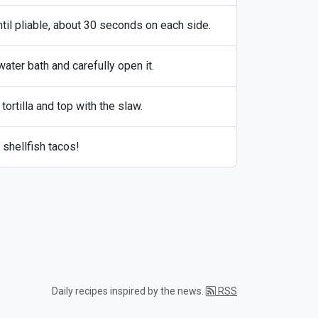
ntil pliable, about 30 seconds on each side.
ater bath and carefully open it.
ortilla and top with the slaw.
 shellfish tacos!
Daily recipes inspired by the news.
RSS