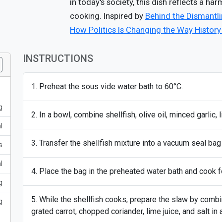
in today's society, this dish reflects a ha
cooking. Inspired by
Behind the Dismantlin
How Politics Is Changing the Way History
INSTRUCTIONS
Preheat the sous vide water bath to 60°C.
g
In a bowl, combine shellfish, olive oil, minced garlic, 
l
Transfer the shellfish mixture into a vacuum seal bag 
s
l
Place the bag in the preheated water bath and cook f
g
While the shellfish cooks, prepare the slaw by comb
g
grated carrot, chopped coriander, lime juice, and salt in