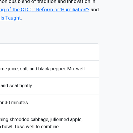
rmonious blend of tradition and innovation in
g of the C.D.C.: Reform or 'Humiliation'?
and
 Is Taught
.
lime juice, salt, and black pepper. Mix well.
and seal tightly.
or 30 minutes.
ining shredded cabbage, julienned apple,
 a bowl. Toss well to combine.