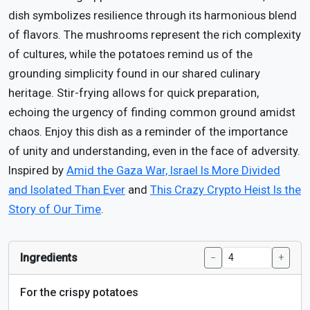
dish symbolizes resilience through its harmonious blend
of flavors. The mushrooms represent the rich complexity
of cultures, while the potatoes remind us of the
grounding simplicity found in our shared culinary
heritage. Stir-frying allows for quick preparation,
echoing the urgency of finding common ground amidst
chaos. Enjoy this dish as a reminder of the importance
of unity and understanding, even in the face of adversity.
Inspired by
Amid the Gaza War, Israel Is More Divided
and Isolated Than Ever
and
This Crazy Crypto Heist Is the
Story of Our Time
.
Ingredients
−
+
For the crispy potatoes