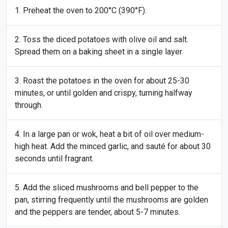
Preheat the oven to 200°C (390°F).
Toss the diced potatoes with olive oil and salt.
Spread them on a baking sheet in a single layer.
Roast the potatoes in the oven for about 25-30
minutes, or until golden and crispy, turning halfway
through.
In a large pan or wok, heat a bit of oil over medium-
high heat. Add the minced garlic, and sauté for about 30
seconds until fragrant.
Add the sliced mushrooms and bell pepper to the
pan, stirring frequently until the mushrooms are golden
and the peppers are tender, about 5-7 minutes.