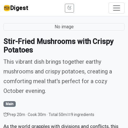
Digest
No image
Stir-Fried Mushrooms with Crispy
Potatoes
This vibrant dish brings together earthy
mushrooms and crispy potatoes, creating a
comforting meal that's perfect for a cozy
October evening.
Main
Prep 20m · Cook 30m · Total 50m
9 ingredients
As the world grapples with divisions and conflicts, this