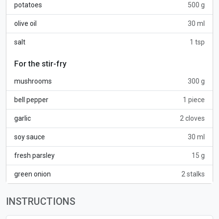
potatoes
500 g
olive oil
30 ml
salt
1 tsp
For the stir-fry
mushrooms
300 g
bell pepper
1 piece
garlic
2 cloves
soy sauce
30 ml
fresh parsley
15 g
green onion
2 stalks
INSTRUCTIONS