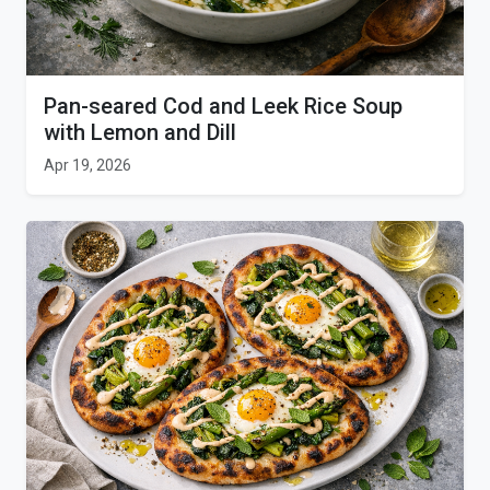
Pan-seared Cod and Leek Rice Soup
with Lemon and Dill
Apr 19, 2026