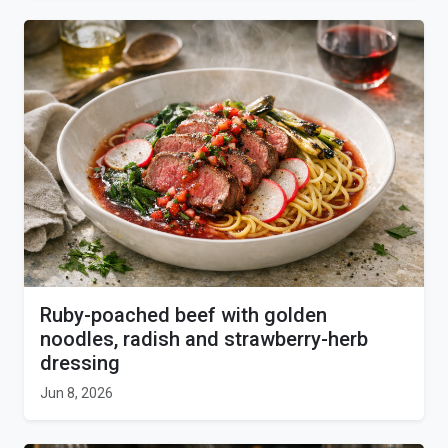
Ruby-poached beef with golden
noodles, radish and strawberry-herb
dressing
Jun 8, 2026