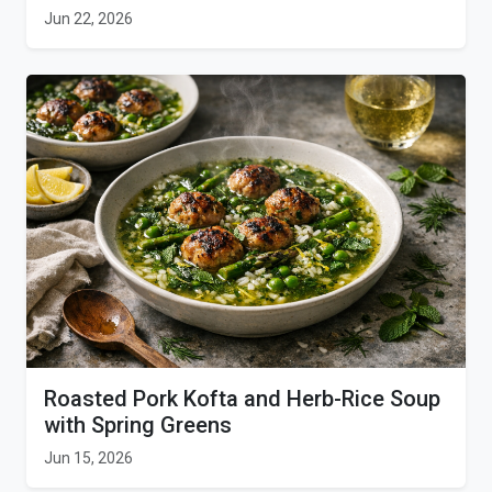
Jun 22, 2026
Roasted Pork Kofta and Herb-Rice Soup
with Spring Greens
Jun 15, 2026