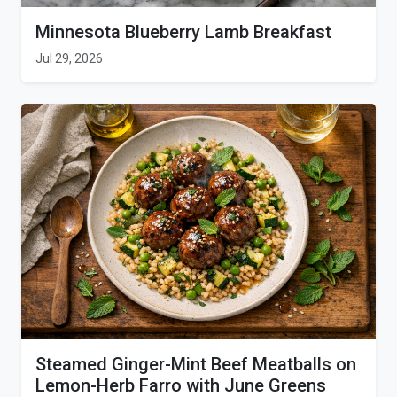
Minnesota Blueberry Lamb Breakfast
Jul 29, 2026
Steamed Ginger-Mint Beef Meatballs on
Lemon-Herb Farro with June Greens