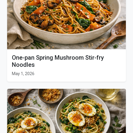
One-pan Spring Mushroom Stir-fry
Noodles
May 1, 2026