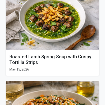
Roasted Lamb Spring Soup with Crispy
Tortilla Strips
May 15, 2026