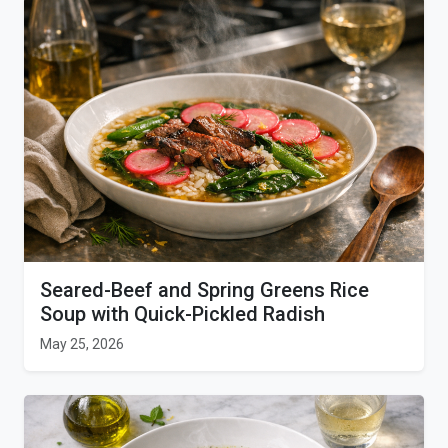
Seared-Beef and Spring Greens Rice
Soup with Quick-Pickled Radish
May 25, 2026