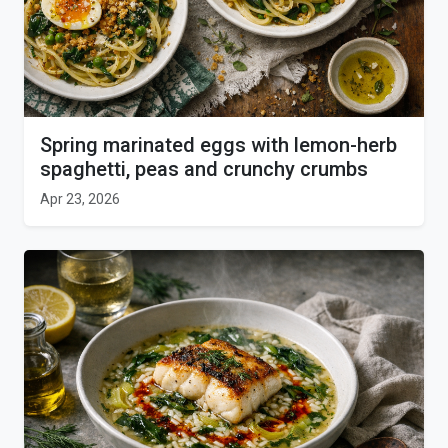
Spring marinated eggs with lemon-herb
spaghetti, peas and crunchy crumbs
Apr 23, 2026