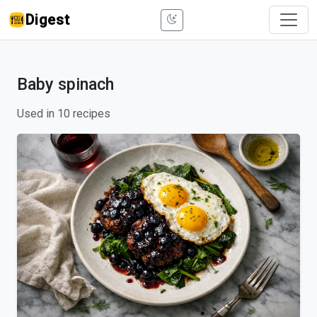
Digest
Baby spinach
Used in 10 recipes