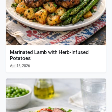
Marinated Lamb with Herb-Infused
Potatoes
Apr 13, 2026