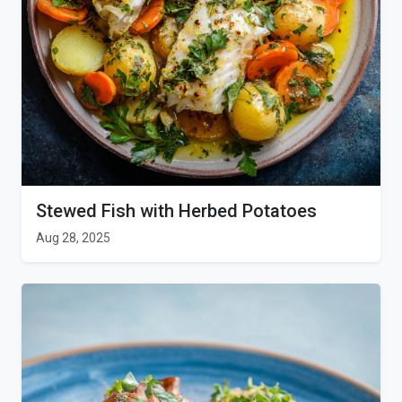
Stewed Fish with Herbed Potatoes
Aug 28, 2025