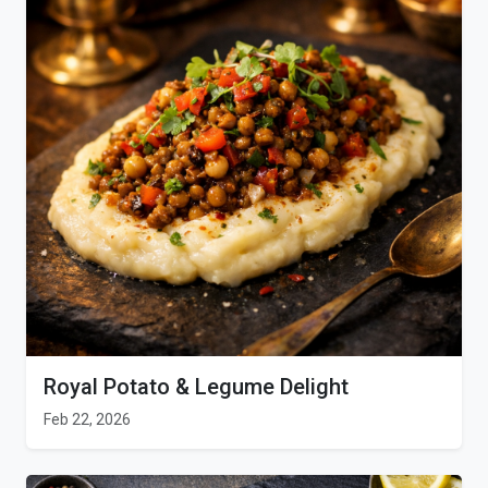
Royal Potato & Legume Delight
Feb 22, 2026