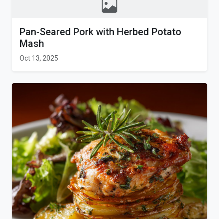
Pan-Seared Pork with Herbed Potato
Mash
Oct 13, 2025