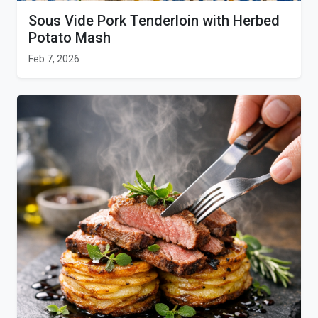
Sous Vide Pork Tenderloin with Herbed
Potato Mash
Feb 7, 2026