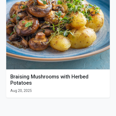
Braising Mushrooms with Herbed
Potatoes
Aug 20, 2025