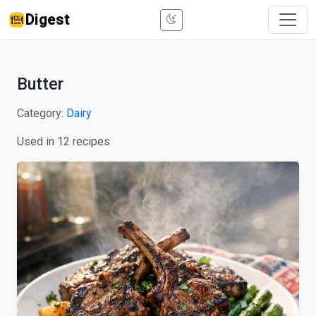
Digest
Butter
Category:
Dairy
Used in 12 recipes