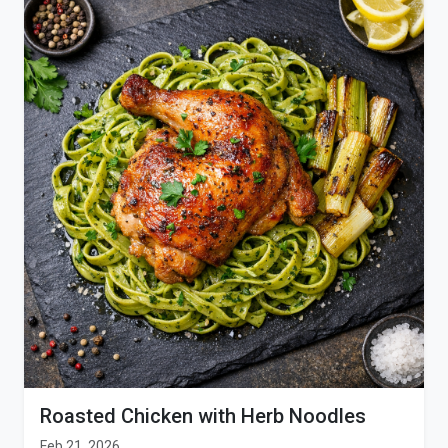
Roasted Chicken with Herb Noodles
Feb 21, 2026