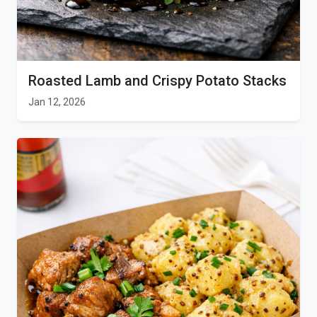
Roasted Lamb and Crispy Potato Stacks
Jan 12, 2026