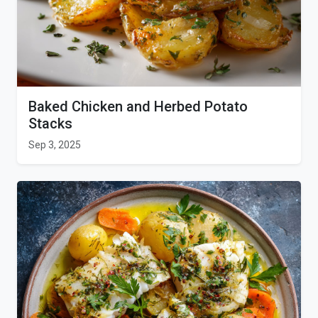
Baked Chicken and Herbed Potato
Stacks
Sep 3, 2025