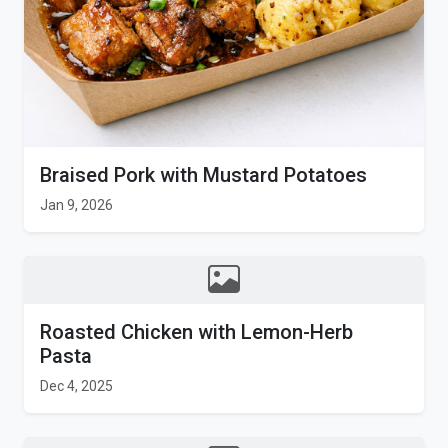
Braised Pork with Mustard Potatoes
Jan 9, 2026
Roasted Chicken with Lemon-Herb
Pasta
Dec 4, 2025