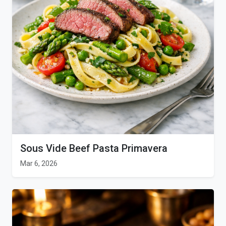
Sous Vide Beef Pasta Primavera
Mar 6, 2026