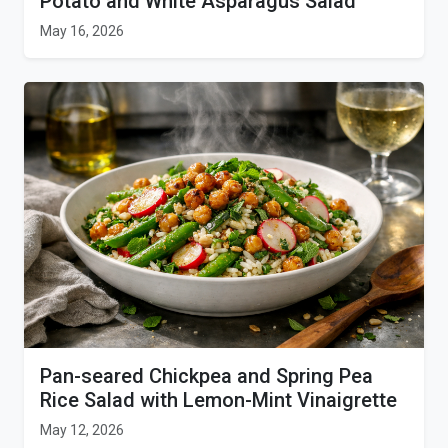
Potato and White Asparagus Salad
May 16, 2026
Pan-seared Chickpea and Spring Pea
Rice Salad with Lemon-Mint Vinaigrette
May 12, 2026