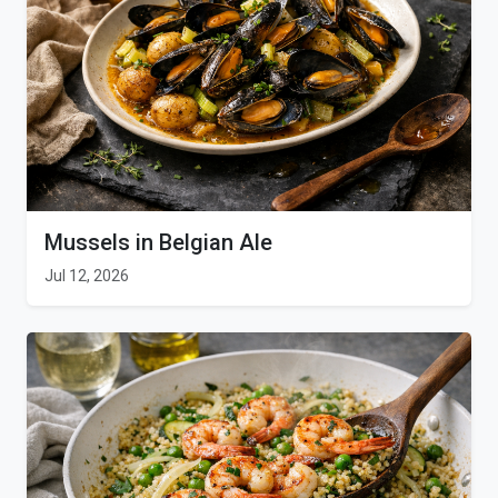
Mussels in Belgian Ale
Jul 12, 2026