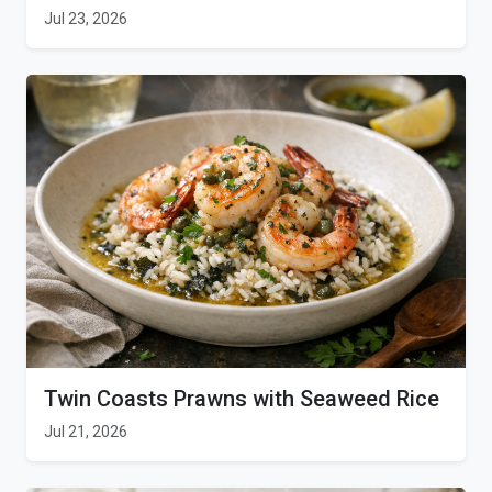
Jul 23, 2026
Twin Coasts Prawns with Seaweed Rice
Jul 21, 2026