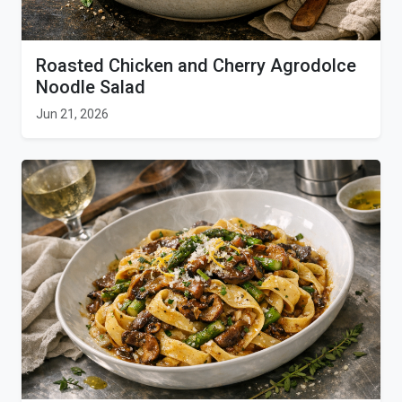
Roasted Chicken and Cherry Agrodolce
Noodle Salad
Jun 21, 2026