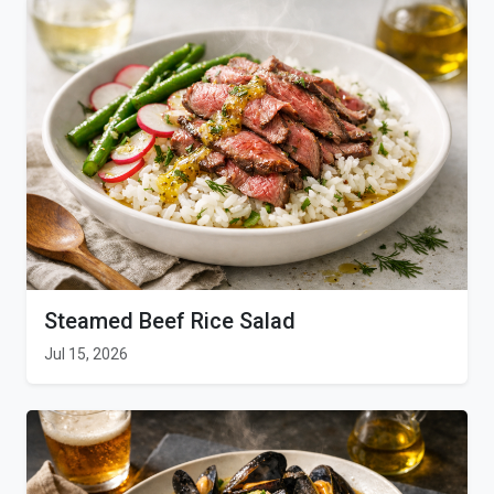
Steamed Beef Rice Salad
Jul 15, 2026