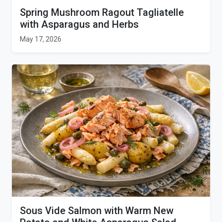
Spring Mushroom Ragout Tagliatelle
with Asparagus and Herbs
May 17, 2026
Sous Vide Salmon with Warm New