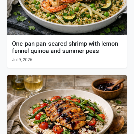
One-pan pan-seared shrimp with lemon-
fennel quinoa and summer peas
Jul 9, 2026