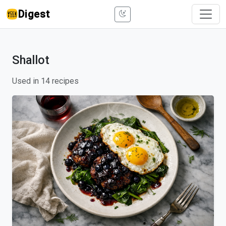
Digest
Shallot
Used in 14 recipes