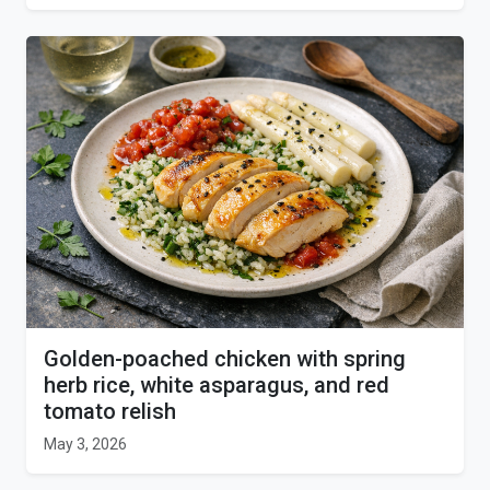
Golden-poached chicken with spring
herb rice, white asparagus, and red
tomato relish
May 3, 2026