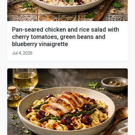
Pan-seared chicken and rice salad with
cherry tomatoes, green beans and
blueberry vinaigrette
Jul 4, 2026