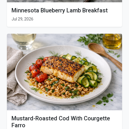
Minnesota Blueberry Lamb Breakfast
Jul 29, 2026
Mustard-Roasted Cod With Courgette
Farro