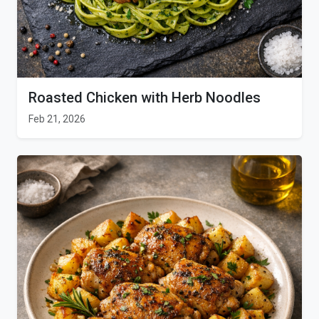
Roasted Chicken with Herb Noodles
Feb 21, 2026