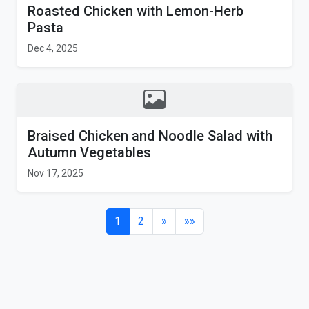
Roasted Chicken with Lemon-Herb
Pasta
Dec 4, 2025
Braised Chicken and Noodle Salad with
Autumn Vegetables
Nov 17, 2025
1
2
»
»»