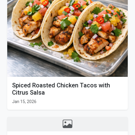
Spiced Roasted Chicken Tacos with
Citrus Salsa
Jan 15, 2026