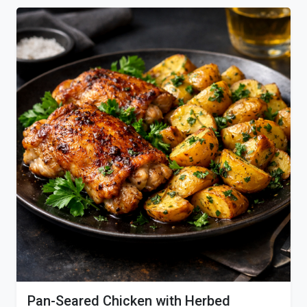
Pan-Seared Chicken with Herbed