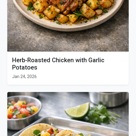
Herb-Roasted Chicken with Garlic
Potatoes
Jan 24, 2026