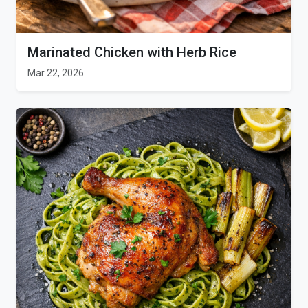
Marinated Chicken with Herb Rice
Mar 22, 2026