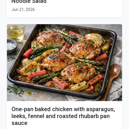
Noodle Salad
Jun 21, 2026
One-pan baked chicken with asparagus,
leeks, fennel and roasted rhubarb pan
sauce