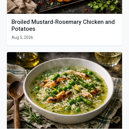
Broiled Mustard-Rosemary Chicken and
Potatoes
Aug 5, 2026