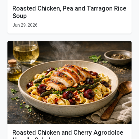
Roasted Chicken, Pea and Tarragon Rice
Soup
Jun 29, 2026
Roasted Chicken and Cherry Agrodolce