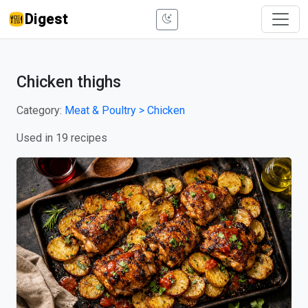
Digest
Chicken thighs
Category:
Meat & Poultry > Chicken
Used in 19 recipes