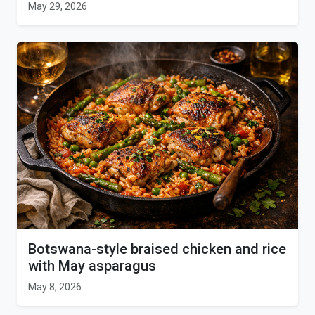
May 29, 2026
Botswana-style braised chicken and rice
with May asparagus
May 8, 2026