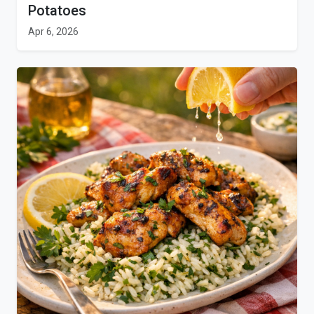
Potatoes
Apr 6, 2026