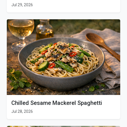
Jul 29, 2026
Chilled Sesame Mackerel Spaghetti
Jul 28, 2026