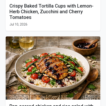
Crispy Baked Tortilla Cups with Lemon-
Herb Chicken, Zucchini and Cherry
Tomatoes
Jul 10, 2026