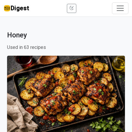
Digest
Honey
Used in 63 recipes