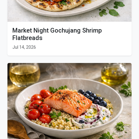
Market Night Gochujang Shrimp
Flatbreads
Jul 14, 2026