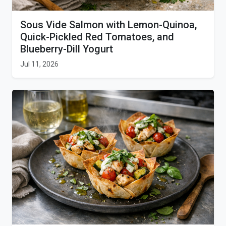
Sous Vide Salmon with Lemon-Quinoa,
Quick-Pickled Red Tomatoes, and
Blueberry-Dill Yogurt
Jul 11, 2026