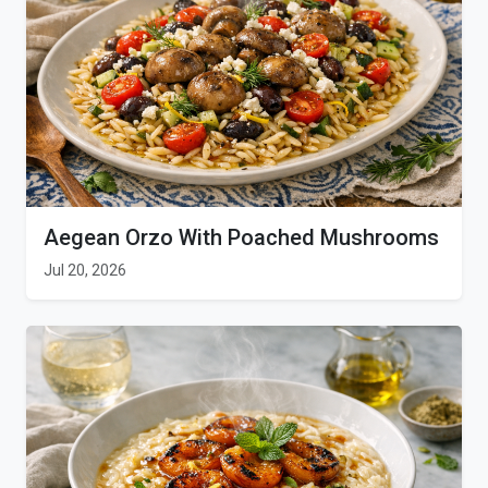
Aegean Orzo With Poached Mushrooms
Jul 20, 2026