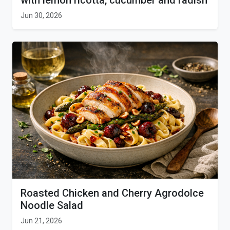
with lemon ricotta, cucumber and radish
Jun 30, 2026
Roasted Chicken and Cherry Agrodolce
Noodle Salad
Jun 21, 2026