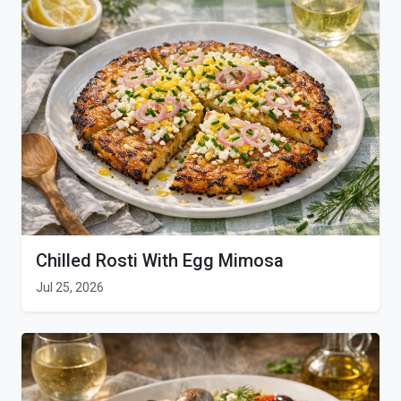
Chilled Rosti With Egg Mimosa
Jul 25, 2026