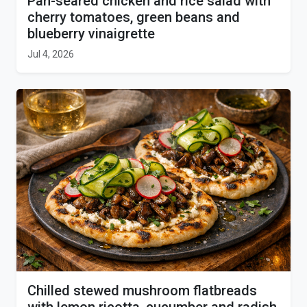
Pan-seared chicken and rice salad with
cherry tomatoes, green beans and
blueberry vinaigrette
Jul 4, 2026
Chilled stewed mushroom flatbreads