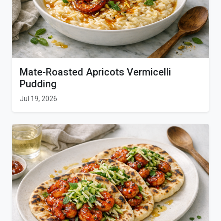
Mate-Roasted Apricots Vermicelli
Pudding
Jul 19, 2026