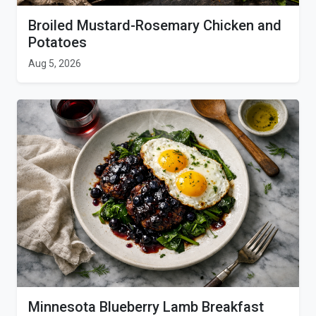
Broiled Mustard-Rosemary Chicken and
Potatoes
Aug 5, 2026
Minnesota Blueberry Lamb Breakfast