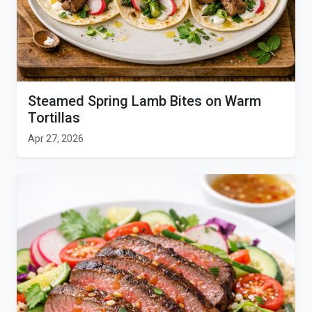
Steamed Spring Lamb Bites on Warm
Tortillas
Apr 27, 2026