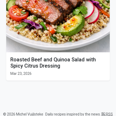
Roasted Beef and Quinoa Salad with
Spicy Citrus Dressing
Mar 23, 2026
© 2026 Michel Vuijlsteke
Daily recipes inspired by the news.
RSS