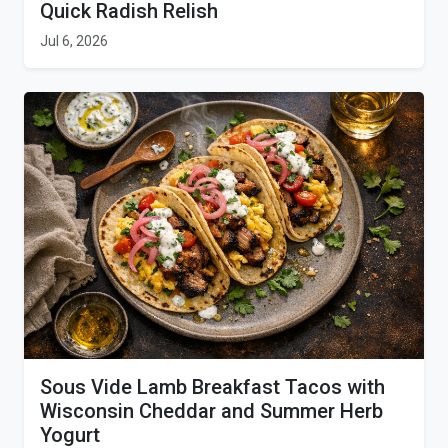
Quick Radish Relish
Jul 6, 2026
Sous Vide Lamb Breakfast Tacos with
Wisconsin Cheddar and Summer Herb
Yogurt