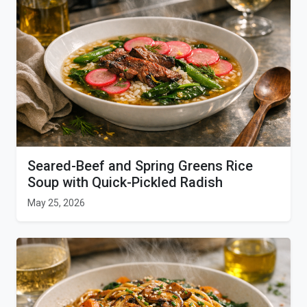
Seared-Beef and Spring Greens Rice
Soup with Quick-Pickled Radish
May 25, 2026