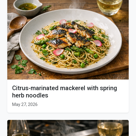
Citrus-marinated mackerel with spring
herb noodles
May 27, 2026