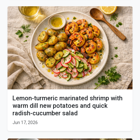
Lemon-turmeric marinated shrimp with
warm dill new potatoes and quick
radish-cucumber salad
Jun 17, 2026