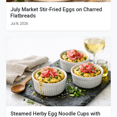
July Market Stir-Fried Eggs on Charred
Flatbreads
Jul 8, 2026
Steamed Herby Egg Noodle Cups with