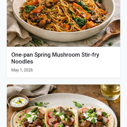
One-pan Spring Mushroom Stir-fry
Noodles
May 1, 2026