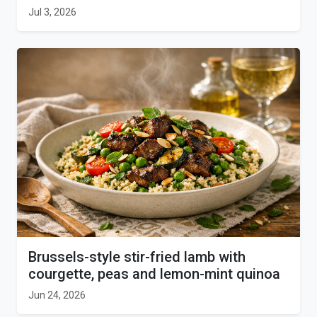
Jul 3, 2026
Brussels-style stir-fried lamb with
courgette, peas and lemon-mint quinoa
Jun 24, 2026