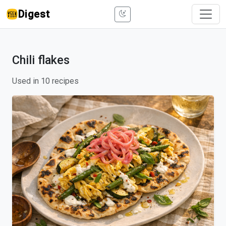
Digest
Chili flakes
Used in 10 recipes